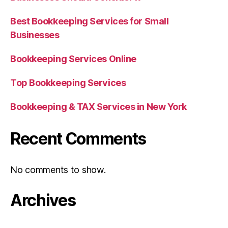
Best Bookkeeping Services for Small
Businesses
Bookkeeping Services Online
Top Bookkeeping Services
Bookkeeping & TAX Services in New York
Recent Comments
No comments to show.
Archives