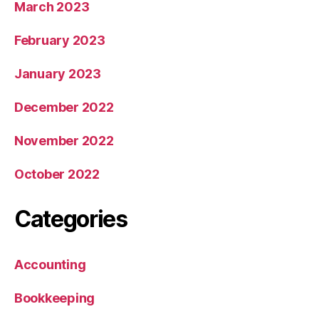
March 2023
February 2023
January 2023
December 2022
November 2022
October 2022
Categories
Accounting
Bookkeeping