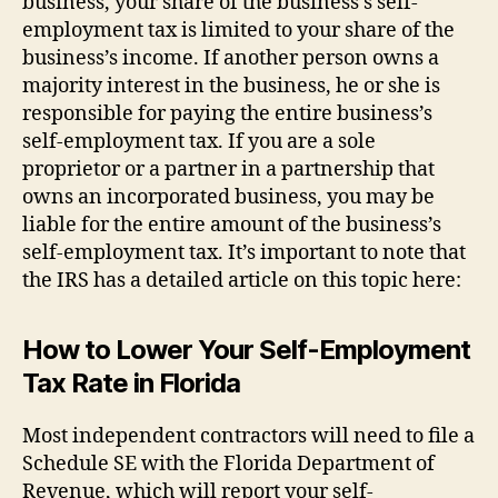
business, your share of the business’s self-
employment tax is limited to your share of the
business’s income. If another person owns a
majority interest in the business, he or she is
responsible for paying the entire business’s
self-employment tax. If you are a sole
proprietor or a partner in a partnership that
owns an incorporated business, you may be
liable for the entire amount of the business’s
self-employment tax. It’s important to note that
the IRS has a detailed article on this topic here:
How to Lower Your Self-Employment
Tax Rate in Florida
Most independent contractors will need to file a
Schedule SE with the Florida Department of
Revenue, which will report your self-