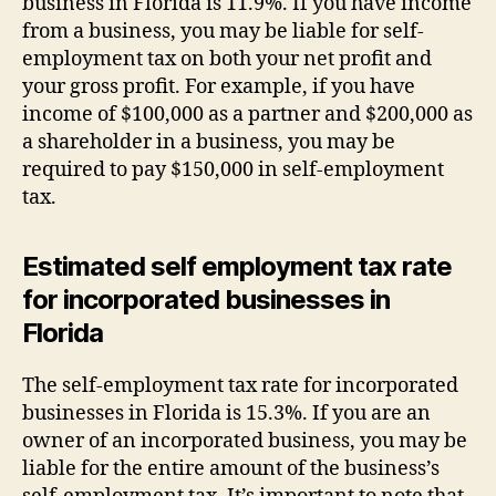
business in Florida is 11.9%. If you have income
from a business, you may be liable for self-
employment tax on both your net profit and
your gross profit. For example, if you have
income of $100,000 as a partner and $200,000 as
a shareholder in a business, you may be
required to pay $150,000 in self-employment
tax.
Estimated self employment tax rate
for incorporated businesses in
Florida
The self-employment tax rate for incorporated
businesses in Florida is 15.3%. If you are an
owner of an incorporated business, you may be
liable for the entire amount of the business’s