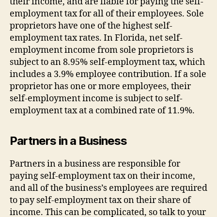
their income, and are liable for paying the self-
employment tax for all of their employees. Sole
proprietors have one of the highest self-
employment tax rates. In Florida, net self-
employment income from sole proprietors is
subject to an 8.95% self-employment tax, which
includes a 3.9% employee contribution. If a sole
proprietor has one or more employees, their
self-employment income is subject to self-
employment tax at a combined rate of 11.9%.
Partners in a Business
Partners in a business are responsible for
paying self-employment tax on their income,
and all of the business’s employees are required
to pay self-employment tax on their share of
income. This can be complicated, so talk to your