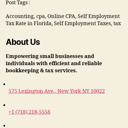
Post Tags :
Accounting, cpa, Online CPA, Self Employment
Tax Rate in Florida, Self Employment Taxes, tax
About Us
Empowering small businesses and
individuals with efficient and reliable
bookkeeping & tax services.
575 Lexington Ave., New York NY 10022
+1 (718) 218-5558