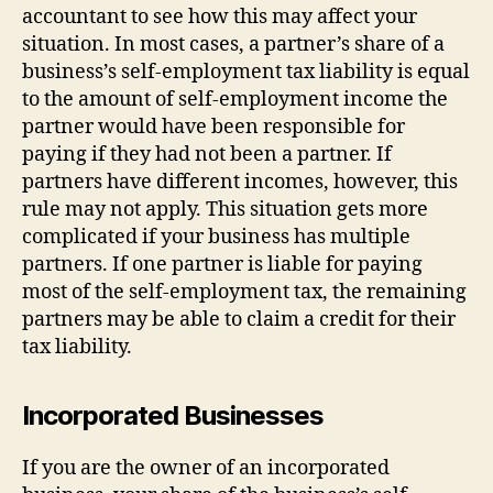
accountant to see how this may affect your
situation. In most cases, a partner’s share of a
business’s self-employment tax liability is equal
to the amount of self-employment income the
partner would have been responsible for
paying if they had not been a partner. If
partners have different incomes, however, this
rule may not apply. This situation gets more
complicated if your business has multiple
partners. If one partner is liable for paying
most of the self-employment tax, the remaining
partners may be able to claim a credit for their
tax liability.
Incorporated Businesses
If you are the owner of an incorporated