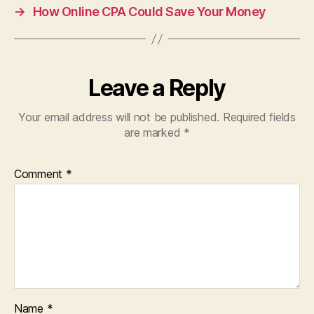
→
How Online CPA Could Save Your Money
Leave a Reply
Your email address will not be published.
Required fields
are marked
*
Comment
*
Name
*