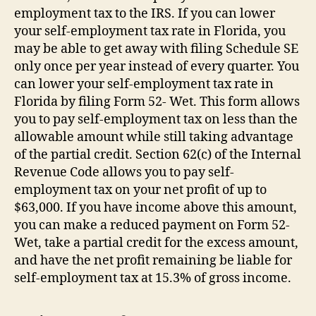
employment tax to the IRS. If you can lower
your self-employment tax rate in Florida, you
may be able to get away with filing Schedule SE
only once per year instead of every quarter. You
can lower your self-employment tax rate in
Florida by filing Form 52- Wet. This form allows
you to pay self-employment tax on less than the
allowable amount while still taking advantage
of the partial credit. Section 62(c) of the Internal
Revenue Code allows you to pay self-
employment tax on your net profit of up to
$63,000. If you have income above this amount,
you can make a reduced payment on Form 52-
Wet, take a partial credit for the excess amount,
and have the net profit remaining be liable for
self-employment tax at 15.3% of gross income.