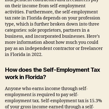
on their income from self-employment
activities. Furthermore, the self-employment
tax rate in Florida depends on your profession
type, which is further broken down into three
categories: sole proprietors, partners in a
business, and incorporated businesses. Here’s
more information about how much you could
pay as an independent contractor or freelancer
in Florida in 2022.
How does the Self-Employment Tax
work in Florida?
Anyone who earns income through self-
employment is required to pay self-
employment tax. Self-employment tax is 15.3%
of your gross income earned through a self-