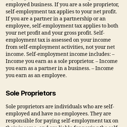
employed business. If you are a sole proprietor,
self-employment tax applies to your net profit.
If you are a partner in a partnership or an
employee, self-employment tax applies to both
your net profit and your gross profit. Self-
employment tax is assessed on your income
from self-employment activities, not your net
income. Self-employment income includes: –
Income you earn as a sole proprietor. – Income
you earn as a partner in a business. – Income
you earn as an employee.
Sole Proprietors
Sole proprietors are individuals who are self-
employed and have no employees. They are
responsible for paying self-employment tax on