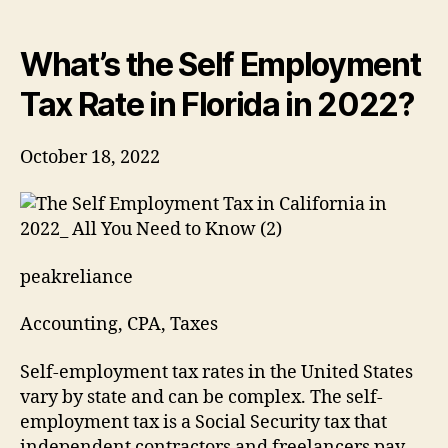
Tax
Rate
What’s the Self Employment
in
Florida
Tax Rate in Florida in 2022?
in
2022?
October 18, 2022
peakreliance
Accounting, CPA, Taxes
Self-employment tax rates in the United States
vary by state and can be complex. The self-
employment tax is a Social Security tax that
independent contractors and freelancers pay