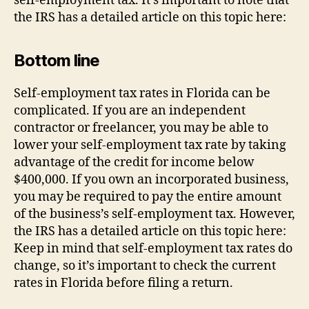
self-employment tax. It’s important to note that
the IRS has a detailed article on this topic here:
Bottom line
Self-employment tax rates in Florida can be
complicated. If you are an independent
contractor or freelancer, you may be able to
lower your self-employment tax rate by taking
advantage of the credit for income below
$400,000. If you own an incorporated business,
you may be required to pay the entire amount
of the business’s self-employment tax. However,
the IRS has a detailed article on this topic here:
Keep in mind that self-employment tax rates do
change, so it’s important to check the current
rates in Florida before filing a return.