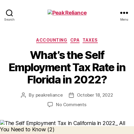
Peak
Search
Menu
Reliance
Categories
ACCOUNTING
CPA
TAXES
What’s the Self
Employment Tax Rate in
Florida in 2022?
By
peakreliance
October 18, 2022
Post
Post
author
date
on
No Comments
What’s
the
Self
Employment