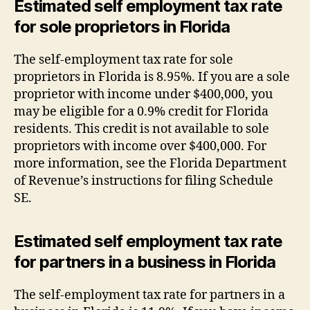
Estimated self employment tax rate
for sole proprietors in Florida
The self-employment tax rate for sole
proprietors in Florida is 8.95%. If you are a sole
proprietor with income under $400,000, you
may be eligible for a 0.9% credit for Florida
residents. This credit is not available to sole
proprietors with income over $400,000. For
more information, see the Florida Department
of Revenue’s instructions for filing Schedule
SE.
Estimated self employment tax rate
for partners in a business in Florida
The self-employment tax rate for partners in a