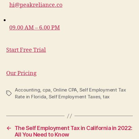
hi@peakreliance.co
09.00 AM – 6.00 PM
Start Free Trial
Our Pricing
Accounting
,
cpa
,
Online CPA
,
Self Employment Tax
Tags
Rate in Florida
,
Self Employment Taxes
,
tax
←
The Self Employment Tax in California in 2022:
All You Need to Know