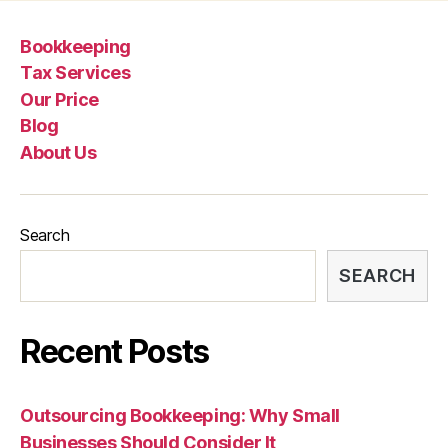
Bookkeeping
Tax Services
Our Price
Blog
About Us
Search
SEARCH
Recent Posts
Outsourcing Bookkeeping: Why Small
Businesses Should Consider It