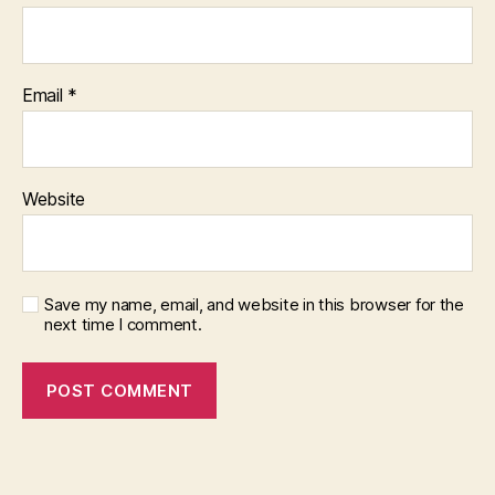
Email
*
Website
Save my name, email, and website in this browser for the
next time I comment.