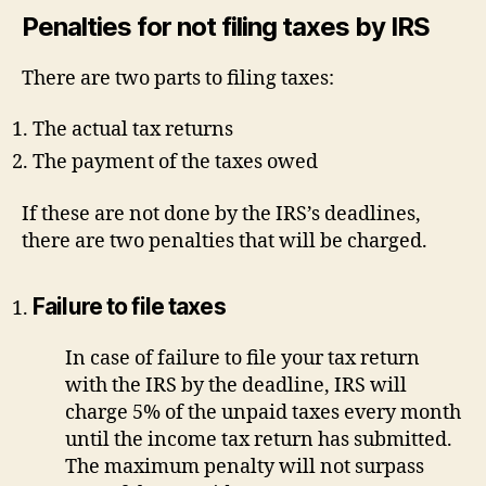
Penalties for not filing taxes by IRS
There are two parts to filing taxes:
The actual tax returns
The payment of the taxes owed
If these are not done by the IRS’s deadlines,
there are two penalties that will be charged.
Failure to file taxes
In case of failure to file your tax return
with the IRS by the deadline, IRS will
charge 5% of the unpaid taxes every month
until the income tax return has submitted.
The maximum penalty will not surpass