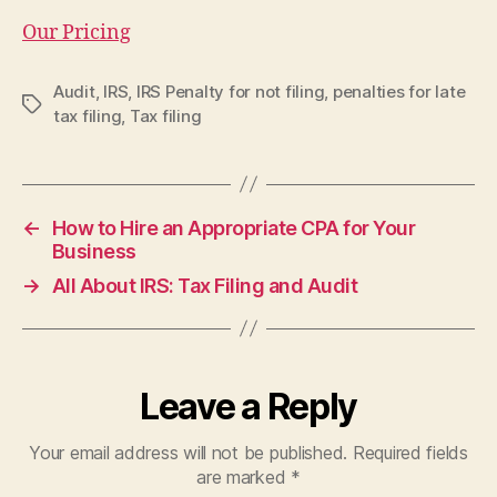
Our Pricing
Audit
,
IRS
,
IRS Penalty for not filing
,
penalties for late
Tags
tax filing
,
Tax filing
←
How to Hire an Appropriate CPA for Your
Business
→
All About IRS: Tax Filing and Audit
Leave a Reply
Your email address will not be published.
Required fields
are marked
*