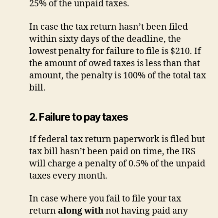
25% of the unpaid taxes.
In case the tax return hasn’t been filed
within sixty days of the deadline, the
lowest penalty for failure to file is $210. If
the amount of owed taxes is less than that
amount, the penalty is 100% of the total tax
bill.
2. Failure to pay taxes
If federal tax return paperwork is filed but
tax bill hasn’t been paid on time, the IRS
will charge a penalty of 0.5% of the unpaid
taxes every month.
In case where you fail to file your tax
return
along with
not having paid any