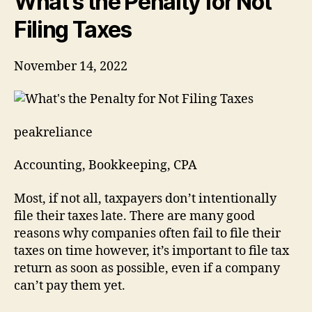
What’s the Penalty for Not
Taxes
Filing Taxes
November 14, 2022
peakreliance
Accounting, Bookkeeping, CPA
Most, if not all, taxpayers don’t intentionally
file their taxes late. There are many good
reasons why companies often fail to file their
taxes on time however, it’s important to file tax
return as soon as possible, even if a company
can’t pay them yet.