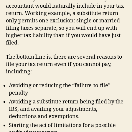
accountant would naturally include in your tax
return. Working example, a substitute return
only permits one exclusion: single or married
filing taxes separate, so you will end up with
higher tax liability than if you would have just
filed.
The bottom line is, there are several reasons to
file your tax return even if you cannot pay,
including:
Avoiding or reducing the “failure-to-file”
penalty
Avoiding a substitute return being filed by the
IRS, and availing your adjustments,
deductions and exemptions.
Starting the act of limitations for a possible