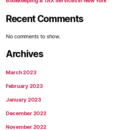
Bookkeeping & TAX Services in New York
Recent Comments
No comments to show.
Archives
March 2023
February 2023
January 2023
December 2022
November 2022