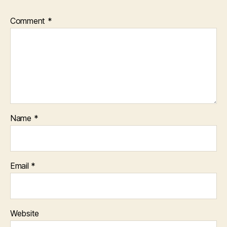
Comment
*
Name
*
Email
*
Website