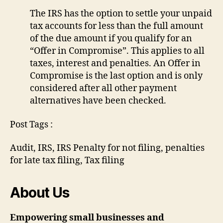
The IRS has the option to settle your unpaid
tax accounts for less than the full amount
of the due amount if you qualify for an
“Offer in Compromise”. This applies to all
taxes, interest and penalties. An Offer in
Compromise is the last option and is only
considered after all other payment
alternatives have been checked.
Post Tags :
Audit, IRS, IRS Penalty for not filing, penalties
for late tax filing, Tax filing
About Us
Empowering small businesses and