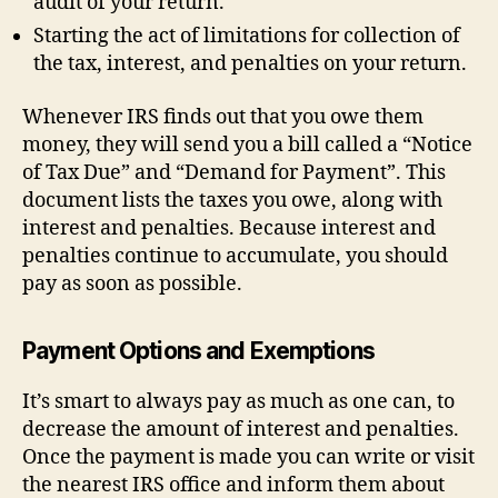
audit of your return.
Starting the act of limitations for collection of
the tax, interest, and penalties on your return.
Whenever IRS finds out that you owe them
money, they will send you a bill called a “Notice
of Tax Due” and “Demand for Payment”. This
document lists the taxes you owe, along with
interest and penalties. Because interest and
penalties continue to accumulate, you should
pay as soon as possible.
Payment Options and Exemptions
It’s smart to always pay as much as one can, to
decrease the amount of interest and penalties.
Once the payment is made you can write or visit
the nearest IRS office and inform them about