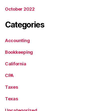
October 2022
Categories
Accounting
Bookkeeping
California
CPA
Taxes
Texas
Uncategorized