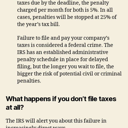
taxes due by the deadline, the penalty
charged per month for both is 5%. In all
cases, penalties will be stopped at 25% of
the year’s tax bill.
Failure to file and pay your company’s
taxes is considered a federal crime. The
IRS has an established administrative
penalty schedule in place for delayed
filing, but the longer you wait to file, the
bigger the risk of potential civil or criminal
penalties.
What happens if you don’t file taxes
at all?
The IRS will alert you about this failure in