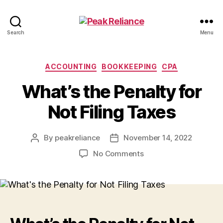
Peak
Search
Menu
Reliance
Categories
ACCOUNTING
BOOKKEEPING
CPA
What’s the Penalty for
Not Filing Taxes
By
peakreliance
November 14, 2022
Post
Post
author
date
on
No Comments
What’s
the
Penalty
for
Not
Filing