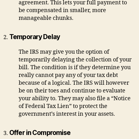
agreement. This lets your full payment to
be compensated in smaller, more
manageable chunks.
Temporary Delay
The IRS may give you the option of
temporarily delaying the collection of your
bill. The condition is if they determine you
really cannot pay any of your tax debt
because of a logical. The IRS will however
be on their toes and continue to evaluate
your ability to. They may also file a “Notice
of Federal Tax Lien” to protect the
government’s interest in your assets.
Offer in Compromise