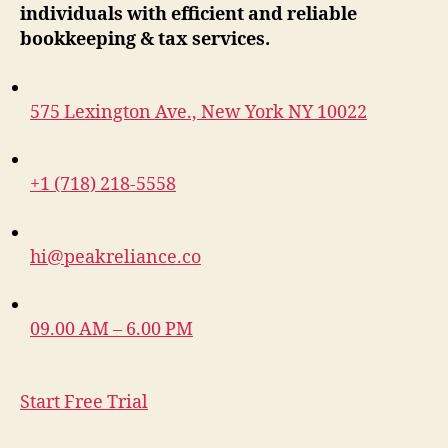
individuals with efficient and reliable
bookkeeping & tax services.
575 Lexington Ave., New York NY 10022
+1 (718) 218-5558
hi@peakreliance.co
09.00 AM – 6.00 PM
Start Free Trial