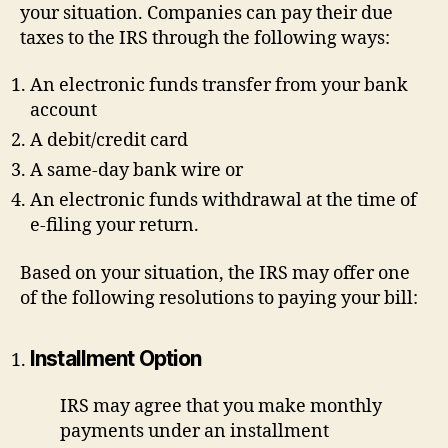
your situation. Companies can pay their due
taxes to the IRS through the following ways:
An electronic funds transfer from your bank
account
A debit/credit card
A same-day bank wire or
An electronic funds withdrawal at the time of
e-filing your return.
Based on your situation, the IRS may offer one
of the following resolutions to paying your bill:
Installment Option
IRS may agree that you make monthly
payments under an installment