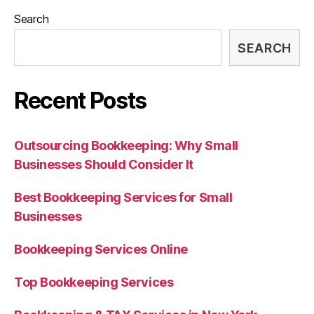
Search
SEARCH
Recent Posts
Outsourcing Bookkeeping: Why Small
Businesses Should Consider It
Best Bookkeeping Services for Small
Businesses
Bookkeeping Services Online
Top Bookkeeping Services