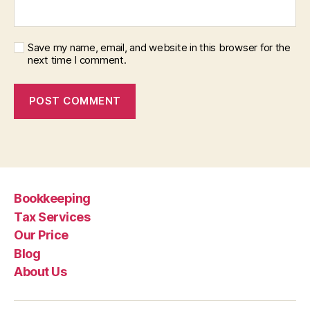
Save my name, email, and website in this browser for the
next time I comment.
Bookkeeping
Tax Services
Our Price
Blog
About Us