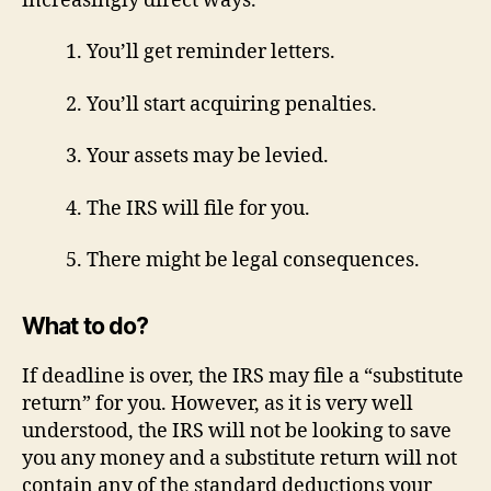
increasingly direct ways.
1. You’ll get reminder letters.
2. You’ll start acquiring penalties.
3. Your assets may be levied.
4. The IRS will file for you.
5. There might be legal consequences.
What to do?
If deadline is over, the IRS may file a “substitute
return” for you. However, as it is very well
understood, the IRS will not be looking to save
you any money and a substitute return will not
contain any of the standard deductions your