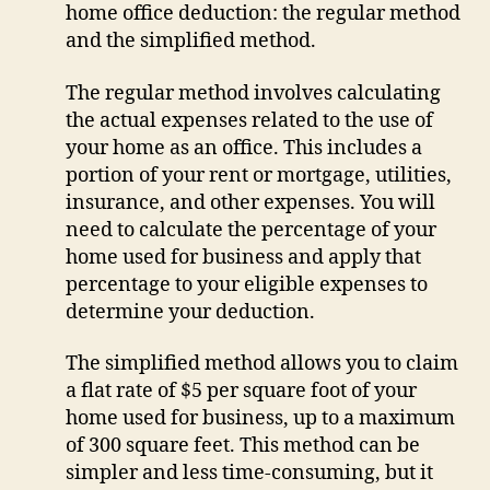
home office deduction: the regular method
and the simplified method.
The regular method involves calculating
the actual expenses related to the use of
your home as an office. This includes a
portion of your rent or mortgage, utilities,
insurance, and other expenses. You will
need to calculate the percentage of your
home used for business and apply that
percentage to your eligible expenses to
determine your deduction.
The simplified method allows you to claim
a flat rate of $5 per square foot of your
home used for business, up to a maximum
of 300 square feet. This method can be
simpler and less time-consuming, but it