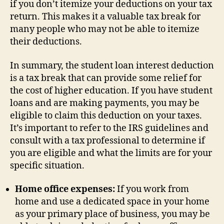
if you don’t itemize your deductions on your tax
return. This makes it a valuable tax break for
many people who may not be able to itemize
their deductions.
In summary, the student loan interest deduction
is a tax break that can provide some relief for
the cost of higher education. If you have student
loans and are making payments, you may be
eligible to claim this deduction on your taxes.
It’s important to refer to the IRS guidelines and
consult with a tax professional to determine if
you are eligible and what the limits are for your
specific situation.
Home office expenses:
If you work from
home and use a dedicated space in your home
as your primary place of business, you may be