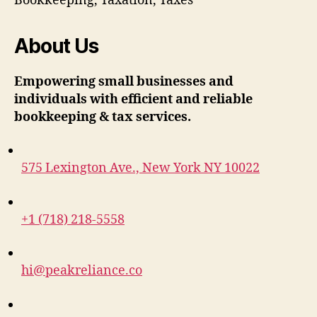
Bookkeeping, Taxation, Taxes
About Us
Empowering small businesses and
individuals with efficient and reliable
bookkeeping & tax services.
575 Lexington Ave., New York NY 10022
+1 (718) 218-5558
hi@peakreliance.co