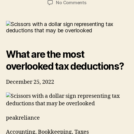
on
No Comments
What
are
the
most
overlooked
tax
deductions?
What are the most
overlooked tax deductions?
December 25, 2022
peakreliance
Accounting, Bookkeeping, Taxes