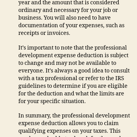
year and the amount that is considered
ordinary and necessary for your job or
business. You will also need to have
documentation of your expenses, such as
receipts or invoices.
It’s important to note that the professional
development expense deduction is subject
to change and may not be available to
everyone. It’s always a good idea to consult
with a tax professional or refer to the IRS
guidelines to determine if you are eligible
for the deduction and what the limits are
for your specific situation.
In summary, the professional development
expense deduction allows you to claim
qualifying expenses on your taxes. This