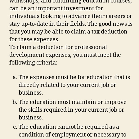
workshops, and continuing education courses,
can be an important investment for
individuals looking to advance their careers or
stay up-to-date in their fields. The good news is
that you may be able to claim a tax deduction
for these expenses.
To claim a deduction for professional
development expenses, you must meet the
following criteria:
The expenses must be for education that is
directly related to your current job or
business.
The education must maintain or improve
the skills required in your current job or
business.
The education cannot be required as a
condition of employment or necessary to