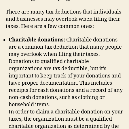
There are many tax deductions that individuals
and businesses may overlook when filing their
taxes. Here are a few common ones:
Charitable donations:
Charitable donations
are a common tax deduction that many people
may overlook when filing their taxes.
Donations to qualified charitable
organizations are tax deductible, but it’s
important to keep track of your donations and
have proper documentation. This includes
receipts for cash donations and a record of any
non-cash donations, such as clothing or
household items.
In order to claim a charitable donation on your
taxes, the organization must be a qualified
charitable organization as determined by the