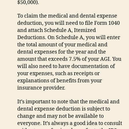
$50,000).
To claim the medical and dental expense
deduction, you will need to file Form 1040
and attach Schedule A, Itemized
Deductions. On Schedule A, you will enter
the total amount of your medical and
dental expenses for the year and the
amount that exceeds 7.5% of your AGI. You
will also need to have documentation of
your expenses, such as receipts or
explanations of benefits from your
insurance provider.
It’s important to note that the medical and
dental expense deduction is subject to
change and may not be available to
everyone. It’s always a good idea to consult