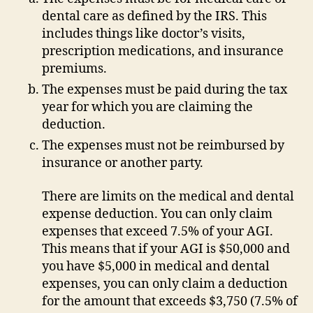
dental care as defined by the IRS. This
includes things like doctor’s visits,
prescription medications, and insurance
premiums.
The expenses must be paid during the tax
year for which you are claiming the
deduction.
The expenses must not be reimbursed by
insurance or another party.
There are limits on the medical and dental
expense deduction. You can only claim
expenses that exceed 7.5% of your AGI.
This means that if your AGI is $50,000 and
you have $5,000 in medical and dental
expenses, you can only claim a deduction
for the amount that exceeds $3,750 (7.5% of