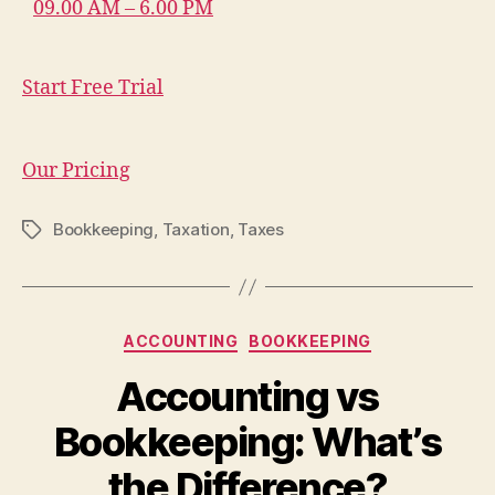
09.00 AM – 6.00 PM
Start Free Trial
Our Pricing
Bookkeeping
,
Taxation
,
Taxes
Tags
Categories
ACCOUNTING
BOOKKEEPING
Accounting vs
Bookkeeping: What’s
the Difference?