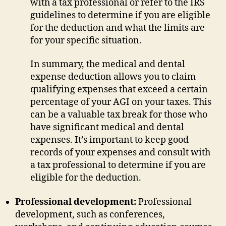
with a tax professional or refer to the IRS
guidelines to determine if you are eligible
for the deduction and what the limits are
for your specific situation.
In summary, the medical and dental
expense deduction allows you to claim
qualifying expenses that exceed a certain
percentage of your AGI on your taxes. This
can be a valuable tax break for those who
have significant medical and dental
expenses. It’s important to keep good
records of your expenses and consult with
a tax professional to determine if you are
eligible for the deduction.
Professional development:
Professional
development, such as conferences,