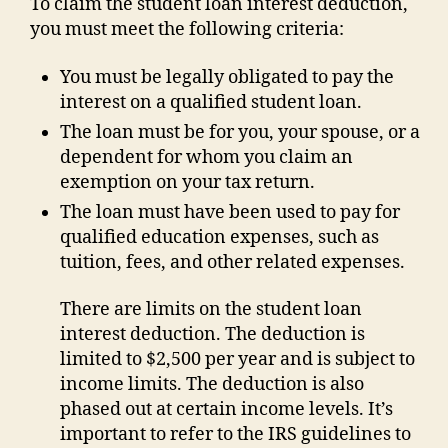
To claim the student loan interest deduction,
you must meet the following criteria:
You must be legally obligated to pay the
interest on a qualified student loan.
The loan must be for you, your spouse, or a
dependent for whom you claim an
exemption on your tax return.
The loan must have been used to pay for
qualified education expenses, such as
tuition, fees, and other related expenses.
There are limits on the student loan
interest deduction. The deduction is
limited to $2,500 per year and is subject to
income limits. The deduction is also
phased out at certain income levels. It’s
important to refer to the IRS guidelines to