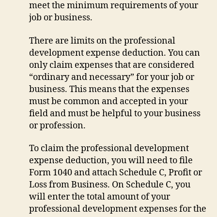
meet the minimum requirements of your
job or business.
There are limits on the professional
development expense deduction. You can
only claim expenses that are considered
“ordinary and necessary” for your job or
business. This means that the expenses
must be common and accepted in your
field and must be helpful to your business
or profession.
To claim the professional development
expense deduction, you will need to file
Form 1040 and attach Schedule C, Profit or
Loss from Business. On Schedule C, you
will enter the total amount of your
professional development expenses for the