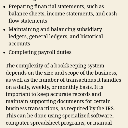
Preparing financial statements, such as
balance sheets, income statements, and cash
flow statements
Maintaining and balancing subsidiary
ledgers, general ledgers, and historical
accounts
Completing payroll duties
The complexity of a bookkeeping system
depends on the size and scope of the business,
as well as the number of transactions it handles
on a daily, weekly, or monthly basis. It is
important to keep accurate records and
maintain supporting documents for certain
business transactions, as required by the IRS.
This can be done using specialized software,
computer spreadsheet programs, or manual