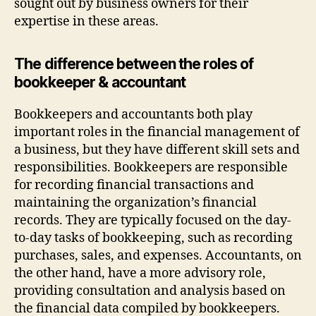
sought out by business owners for their
expertise in these areas.
The difference between the roles of
bookkeeper & accountant
Bookkeepers and accountants both play
important roles in the financial management of
a business, but they have different skill sets and
responsibilities. Bookkeepers are responsible
for recording financial transactions and
maintaining the organization’s financial
records. They are typically focused on the day-
to-day tasks of bookkeeping, such as recording
purchases, sales, and expenses. Accountants, on
the other hand, have a more advisory role,
providing consultation and analysis based on
the financial data compiled by bookkeepers.