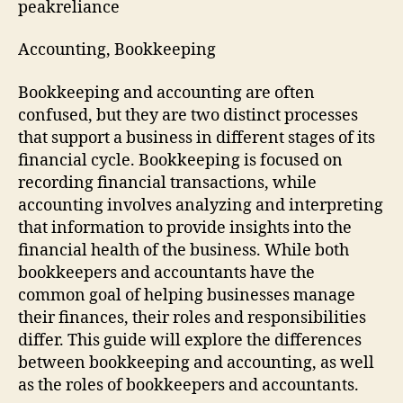
peakreliance
Accounting, Bookkeeping
Bookkeeping and accounting are often
confused, but they are two distinct processes
that support a business in different stages of its
financial cycle. Bookkeeping is focused on
recording financial transactions, while
accounting involves analyzing and interpreting
that information to provide insights into the
financial health of the business. While both
bookkeepers and accountants have the
common goal of helping businesses manage
their finances, their roles and responsibilities
differ. This guide will explore the differences
between bookkeeping and accounting, as well
as the roles of bookkeepers and accountants.