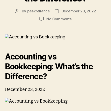
By
peakreliance
December 23, 2022
Post
Post
author
date
on
No Comments
Accounting
vs
Bookkeeping:
What’s
the
Difference?
Accounting vs
Bookkeeping: What’s the
Difference?
December 23, 2022