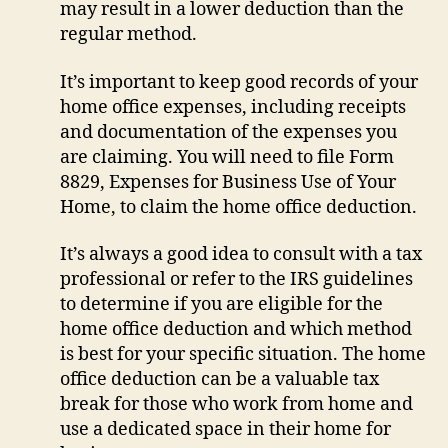
may result in a lower deduction than the
regular method.
It’s important to keep good records of your
home office expenses, including receipts
and documentation of the expenses you
are claiming. You will need to file Form
8829, Expenses for Business Use of Your
Home, to claim the home office deduction.
It’s always a good idea to consult with a tax
professional or refer to the IRS guidelines
to determine if you are eligible for the
home office deduction and which method
is best for your specific situation. The home
office deduction can be a valuable tax
break for those who work from home and
use a dedicated space in their home for