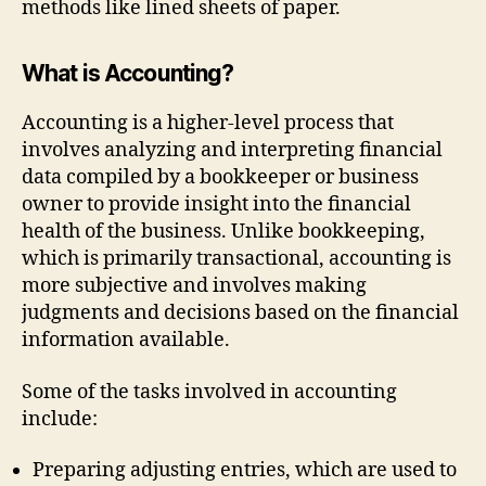
methods like lined sheets of paper.
What is Accounting?
Accounting is a higher-level process that
involves analyzing and interpreting financial
data compiled by a bookkeeper or business
owner to provide insight into the financial
health of the business. Unlike bookkeeping,
which is primarily transactional, accounting is
more subjective and involves making
judgments and decisions based on the financial
information available.
Some of the tasks involved in accounting
include:
Preparing adjusting entries, which are used to