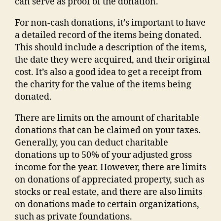
can serve as proof of the donation.
For non-cash donations, it’s important to have
a detailed record of the items being donated.
This should include a description of the items,
the date they were acquired, and their original
cost. It’s also a good idea to get a receipt from
the charity for the value of the items being
donated.
There are limits on the amount of charitable
donations that can be claimed on your taxes.
Generally, you can deduct charitable
donations up to 50% of your adjusted gross
income for the year. However, there are limits
on donations of appreciated property, such as
stocks or real estate, and there are also limits
on donations made to certain organizations,
such as private foundations.