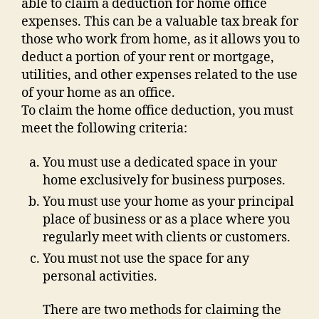
able to claim a deduction for home office
expenses. This can be a valuable tax break for
those who work from home, as it allows you to
deduct a portion of your rent or mortgage,
utilities, and other expenses related to the use
of your home as an office.
To claim the home office deduction, you must
meet the following criteria:
You must use a dedicated space in your
home exclusively for business purposes.
You must use your home as your principal
place of business or as a place where you
regularly meet with clients or customers.
You must not use the space for any
personal activities.
There are two methods for claiming the