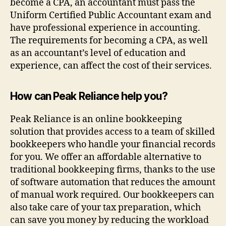
become a CPA, an accountant must pass the
Uniform Certified Public Accountant exam and
have professional experience in accounting.
The requirements for becoming a CPA, as well
as an accountant’s level of education and
experience, can affect the cost of their services.
How can Peak Reliance help you?
Peak Reliance is an online bookkeeping
solution that provides access to a team of skilled
bookkeepers who handle your financial records
for you. We offer an affordable alternative to
traditional bookkeeping firms, thanks to the use
of software automation that reduces the amount
of manual work required. Our bookkeepers can
also take care of your tax preparation, which
can save you money by reducing the workload