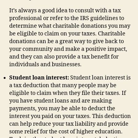
It’s always a good idea to consult with a tax
professional or refer to the IRS guidelines to
determine what charitable donations you may
be eligible to claim on your taxes. Charitable
donations can be a great way to give back to
your community and make a positive impact,
and they can also provide a tax benefit for
individuals and businesses.
Student loan interest:
Student loan interest is
a tax deduction that many people may be
eligible to claim when they file their taxes. If
you have student loans and are making
payments, you may be able to deduct the
interest you paid on your taxes. This deduction
can help reduce your tax liability and provide
some relief for the cost of higher education.