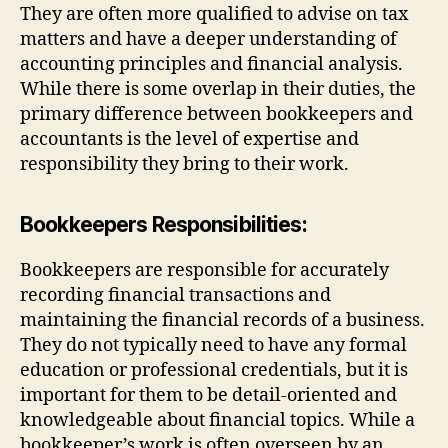
They are often more qualified to advise on tax
matters and have a deeper understanding of
accounting principles and financial analysis.
While there is some overlap in their duties, the
primary difference between bookkeepers and
accountants is the level of expertise and
responsibility they bring to their work.
Bookkeepers Responsibilities:
Bookkeepers are responsible for accurately
recording financial transactions and
maintaining the financial records of a business.
They do not typically need to have any formal
education or professional credentials, but it is
important for them to be detail-oriented and
knowledgeable about financial topics. While a
bookkeeper’s work is often overseen by an