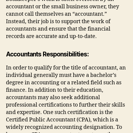
accountant or the small business owner, they
cannot call themselves an “accountant.”
Instead, their job is to support the work of
accountants and ensure that the financial
records are accurate and up-to-date.
Accountants Responsibilities:
In order to qualify for the title of accountant, an
individual generally must have a bachelor’s
degree in accounting or a related field such as
finance. In addition to their education,
accountants may also seek additional
professional certifications to further their skills
and expertise. One such certification is the
Certified Public Accountant (CPA), which is a
widely recognized accounting designation. To