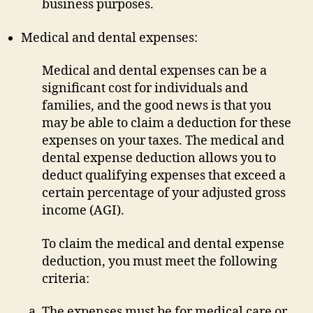
business purposes.
Medical and dental expenses:
Medical and dental expenses can be a
significant cost for individuals and
families, and the good news is that you
may be able to claim a deduction for these
expenses on your taxes. The medical and
dental expense deduction allows you to
deduct qualifying expenses that exceed a
certain percentage of your adjusted gross
income (AGI).
To claim the medical and dental expense
deduction, you must meet the following
criteria:
The expenses must be for medical care or