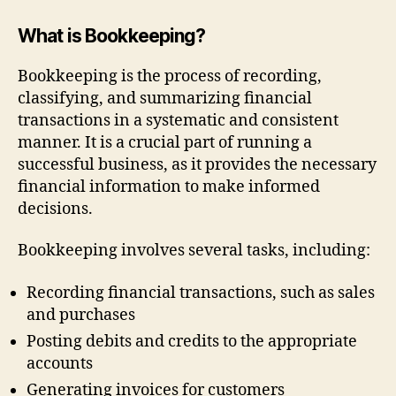
What is Bookkeeping?
Bookkeeping is the process of recording,
classifying, and summarizing financial
transactions in a systematic and consistent
manner. It is a crucial part of running a
successful business, as it provides the necessary
financial information to make informed
decisions.
Bookkeeping involves several tasks, including:
Recording financial transactions, such as sales
and purchases
Posting debits and credits to the appropriate
accounts
Generating invoices for customers