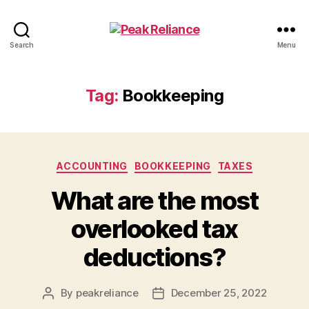
Peak
Search
Menu
Reliance
Tag:
Bookkeeping
Categories
ACCOUNTING
BOOKKEEPING
TAXES
What are the most
overlooked tax
deductions?
By
peakreliance
December 25, 2022
Post
Post
author
date