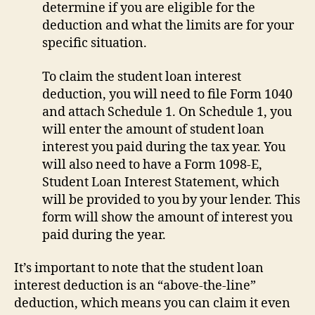
determine if you are eligible for the
deduction and what the limits are for your
specific situation.
To claim the student loan interest
deduction, you will need to file Form 1040
and attach Schedule 1. On Schedule 1, you
will enter the amount of student loan
interest you paid during the tax year. You
will also need to have a Form 1098-E,
Student Loan Interest Statement, which
will be provided to you by your lender. This
form will show the amount of interest you
paid during the year.
It’s important to note that the student loan
interest deduction is an “above-the-line”
deduction, which means you can claim it even