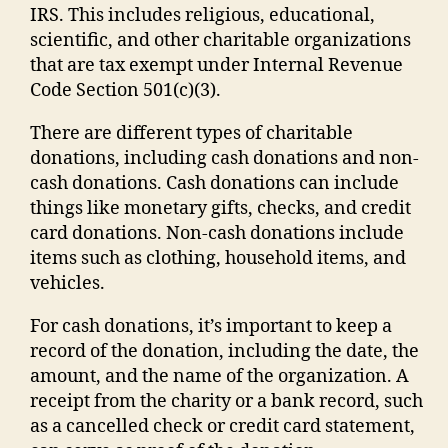
IRS. This includes religious, educational,
scientific, and other charitable organizations
that are tax exempt under Internal Revenue
Code Section 501(c)(3).
There are different types of charitable
donations, including cash donations and non-
cash donations. Cash donations can include
things like monetary gifts, checks, and credit
card donations. Non-cash donations include
items such as clothing, household items, and
vehicles.
For cash donations, it’s important to keep a
record of the donation, including the date, the
amount, and the name of the organization. A
receipt from the charity or a bank record, such
as a cancelled check or credit card statement,