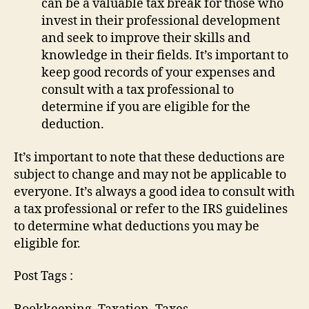
can be a valuable tax break for those who
invest in their professional development
and seek to improve their skills and
knowledge in their fields. It’s important to
keep good records of your expenses and
consult with a tax professional to
determine if you are eligible for the
deduction.
It’s important to note that these deductions are
subject to change and may not be applicable to
everyone. It’s always a good idea to consult with
a tax professional or refer to the IRS guidelines
to determine what deductions you may be
eligible for.
Post Tags :