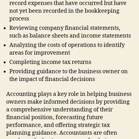
record expenses that have occurred but have
not yet been recorded in the bookkeeping
process
Reviewing company financial statements,
such as balance sheets and income statements
Analyzing the costs of operations to identify
areas for improvement
Completing income tax returns
Providing guidance to the business owner on
the impact of financial decisions
Accounting plays a key role in helping business
owners make informed decisions by providing
a comprehensive understanding of their
financial position, forecasting future
performance, and offering strategic tax
planning guidance. Accountants are often