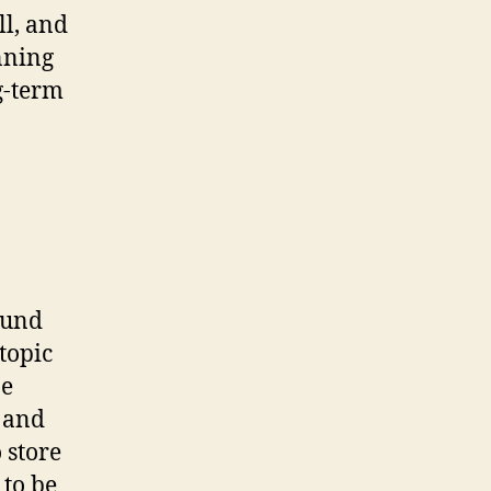
ll, and
unning
g-term
ound
topic
be
e and
 store
 to be