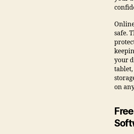
confide
Online
safe. 
protec
keepin
your d
tablet
storag
on any
Free
Soft