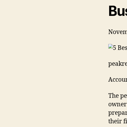
Bu
Novem
peakre
Accoun
The pe
owners
prepar
their 