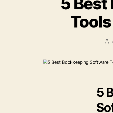
5 Best
Tools
Pos
aut
5 
Sof