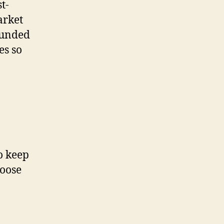
t-
arket
rounded
es so
o keep
hoose