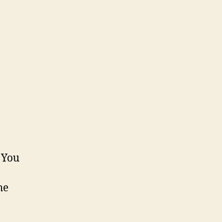
 You
he