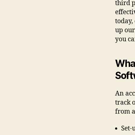
third 
effect
today,
up our
you ca
What
Soft
An acc
track 
from a
Set-