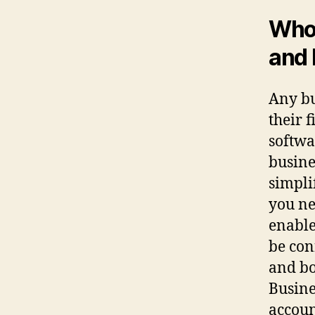
Who 
and 
Any bu
their 
softwa
busine
simpli
you ne
enable
be con
and bo
Busine
accoun