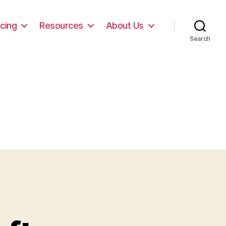
icing
Resources
About Us
Search