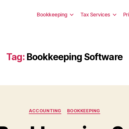
Bookkeeping
Tax Services
Pr
Tag:
Bookkeeping Software
Categories
ACCOUNTING
BOOKKEEPING