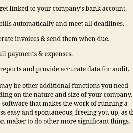
get linked to your company’s bank account.
bills automatically and meet all deadlines.
rate invoices & send them when due.
all payments & expenses.
reports and provide accurate data for audit.
may be other additional functions you need
ing on the nature and size of your company.
 software that makes the work of running a
ss easy and spontaneous, freeing you up, as t
on maker to do other more significant things.