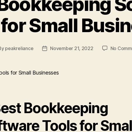
 Bookkeeping S
 for Small Busi
By
peakreliance
November 21, 2022
No Comm
t
Post
hor
date
Best Bookkeeping
tware Tools for Smal