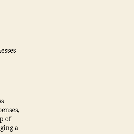
ss
penses,
p of
aging a