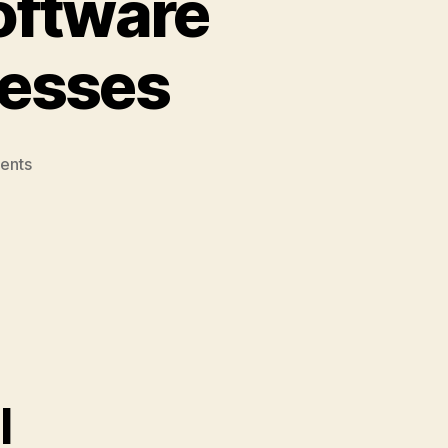
oftware
nesses
on
ents
5
Best
Bookkeeping
Software
Tools
for
Small
Businesses
l