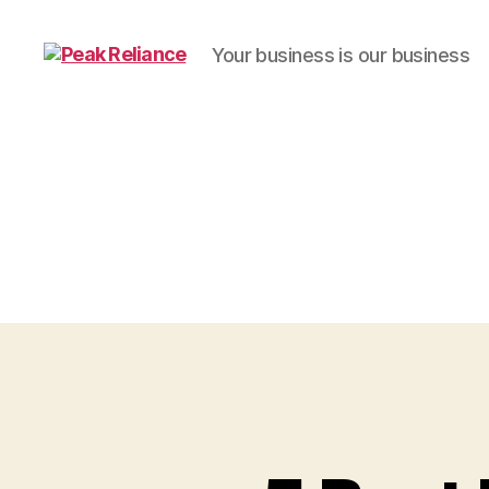
Your business is our business
Peak
Reliance