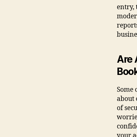
entry,
modern
report
busine
Are 
Book
Some o
about 
of secu
worrie
confid
your a