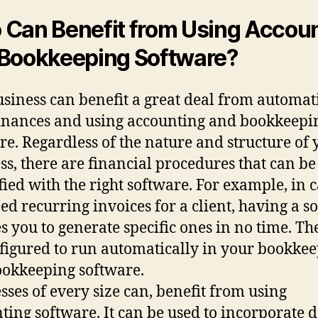
Can Benefit from Using Accou
Bookkeeping Software?
siness can benefit a great deal from automat
finances and using accounting and bookkeepi
re. Regardless of the nature and structure of 
ss, there are financial procedures that can be
fied with the right software. For example, in 
ed recurring invoices for a client, having a s
s you to generate specific ones in no time. Th
figured to run automatically in your bookke
okkeeping software.
sses of every size can, benefit from using
ting software. It can be used to incorporate 