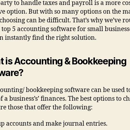
party to handle taxes and payroll is a more cos
ive option. But with so many options on the m
 choosing can be difficult. That’s why we’ve 
 top 5 accounting software for small business
n instantly find the right solution.
 is Accounting & Bookkeeping
ware?
ounting/ bookkeeping software can be used t
of a business’s’ finances. The best options to c
re those that offer the following:
up accounts and make journal entries.