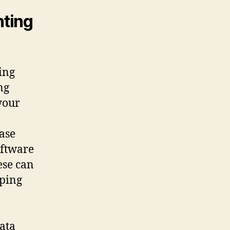
nting
ing
ng
your
case
oftware
ese can
eping
data