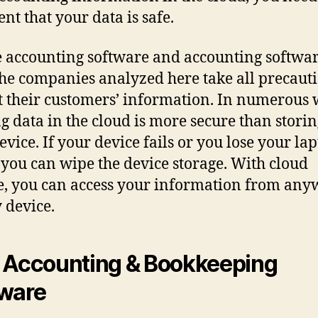
nt that your data is safe.
 accounting software and accounting softwar
The companies analyzed here take all precauti
t their customers’ information. In numerous 
g data in the cloud is more secure than storin
evice. If your device fails or you lose your la
, you can wipe the device storage. With cloud
e, you can access your information from any
 device.
 Accounting & Bookkeeping
ware