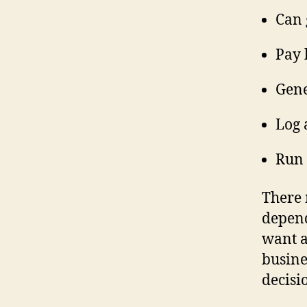
Can 
Pay 
Gene
Log 
Run 
There 
depend
want a
busine
decisi