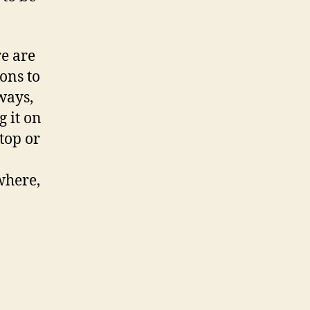
e are
ons to
ways,
g it on
ptop or
where,