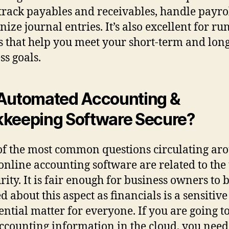
 track payables and receivables, handle payro
ize journal entries. It’s also excellent for r
s that help you meet your short-term and lon
ss goals.
Automated Accounting &
keeping Software Secure?
f the most common questions circulating ar
online accounting software are related to the 
rity. It is fair enough for business owners to 
d about this aspect as financials is a sensitiv
ential matter for everyone. If you are going to
ccounting information in the cloud, you need