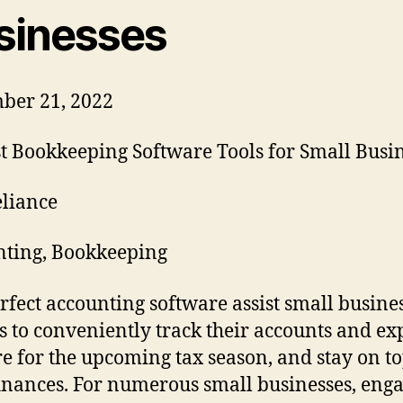
sinesses
ber 21, 2022
liance
ting, Bookkeeping
rfect accounting software assist small busine
 to conveniently track their accounts and ex
e for the upcoming tax season, and stay on to
finances. For numerous small businesses, eng