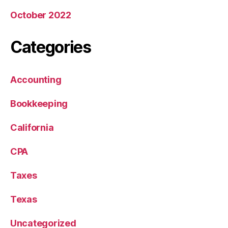
October 2022
Categories
Accounting
Bookkeeping
California
CPA
Taxes
Texas
Uncategorized