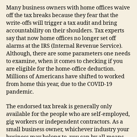
Many business owners with home offices waive
off the tax breaks because they fear that the
write-offs will trigger a tax audit and bring
accountability on their shoulders. Tax experts
say that now home offices no longer set off
alarms at the IRS (Internal Revenue Service).
Although, there are some parameters one needs
to examine, when it comes to checking if you
are eligible for the home-office deduction.
Millions of Americans have shifted to worked
from home this year, due to the COVID-19
pandemic.
The endorsed tax break is generally only
available for the people who are self-employed,
gig workers or independent contractors. As a
small business owner, whichever industry your