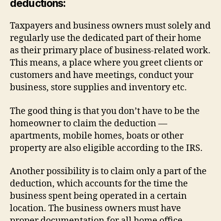
deductions:
Taxpayers and business owners must solely and
regularly use the dedicated part of their home
as their primary place of business-related work.
This means, a place where you greet clients or
customers and have meetings, conduct your
business, store supplies and inventory etc.
The good thing is that you don’t have to be the
homeowner to claim the deduction —
apartments, mobile homes, boats or other
property are also eligible according to the IRS.
Another possibility is to claim only a part of the
deduction, which accounts for the time the
business spent being operated in a certain
location. The business owners must have
proper documentation for all home office