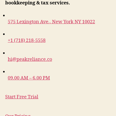
bookkeeping & tax services.
575 Lexington Ave., New York NY 10022
+1 (718) 218-5558
hi@peakreliance.co
09.00 AM – 6.00 PM
Start Free Trial