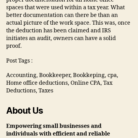
spaces that were used within a tax year. What
better documentation can there be than an
actual picture of the work space. This was, once
the deduction has been claimed and IRS
initiates an audit, owners can have a solid
proof.
Post Tags :
Accounting, Bookkeeper, Bookkeping, cpa,
Home office deductions, Online CPA, Tax
Deductions, Taxes
About Us
Empowering small businesses and
individuals with efficient and reliable