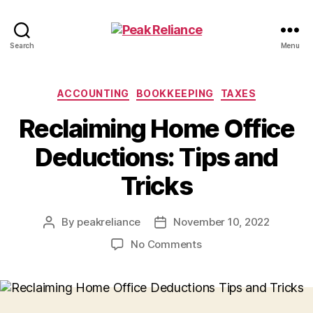
Peak
Search
Menu
Reliance
Categories
ACCOUNTING
BOOKKEEPING
TAXES
Reclaiming Home Office
Deductions: Tips and
Tricks
By
peakreliance
November 10, 2022
Post
Post
author
date
on
No Comments
Reclaiming
Home
Office
Deductions: