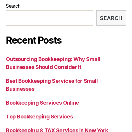
Search
SEARCH
Recent Posts
Outsourcing Bookkeeping: Why Small
Businesses Should Consider It
Best Bookkeeping Services for Small
Businesses
Bookkeeping Services Online
Top Bookkeeping Services
Bookkeeping & TAX Services in New York