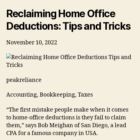
Tips
and
Reclaiming Home Office
Tricks
Deductions: Tips and Tricks
November 10, 2022
peakreliance
Accounting, Bookkeeping, Taxes
“The first mistake people make when it comes
to home-office deductions is they fail to claim
them,” says Bob Meighan of San Diego, a lead
CPA for a famous company in USA.