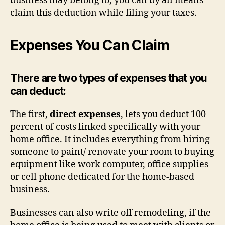
business may belong to, you can by all means
claim this deduction while filing your taxes.
Expenses You Can Claim
There are two types of expenses that you
can deduct:
The first,
direct expenses
, lets you deduct 100
percent of costs linked specifically with your
home office. It includes everything from hiring
someone to paint/ renovate your room to buying
equipment like work computer, office supplies
or cell phone dedicated for the home-based
business.
Businesses can also write off remodeling, if the