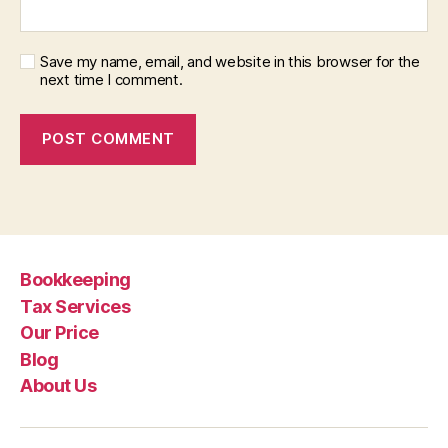
Save my name, email, and website in this browser for the
next time I comment.
Bookkeeping
Tax Services
Our Price
Blog
About Us