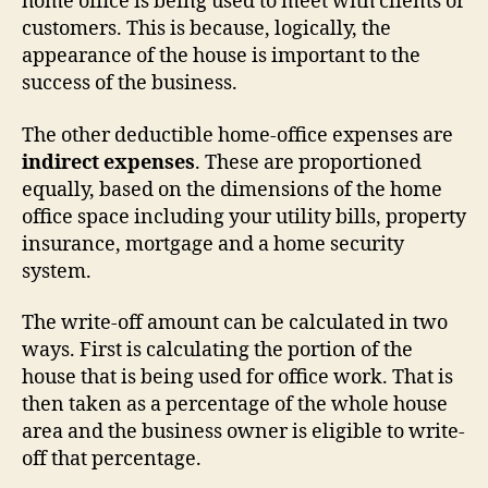
home office is being used to meet with clients or
customers. This is because, logically, the
appearance of the house is important to the
success of the business.
The other deductible home-office expenses are
indirect expenses
. These are proportioned
equally, based on the dimensions of the home
office space including your utility bills, property
insurance, mortgage and a home security
system.
The write-off amount can be calculated in two
ways. First is calculating the portion of the
house that is being used for office work. That is
then taken as a percentage of the whole house
area and the business owner is eligible to write-
off that percentage.