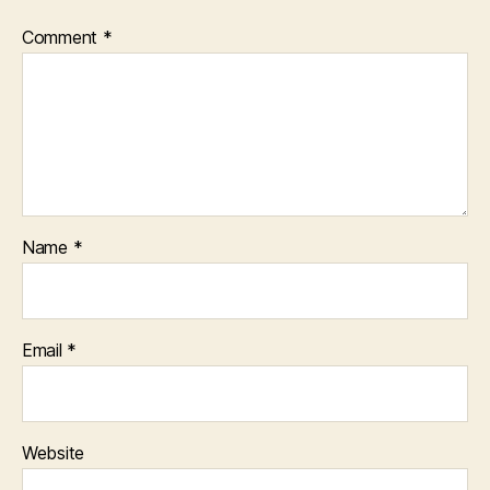
Comment
*
Name
*
Email
*
Website