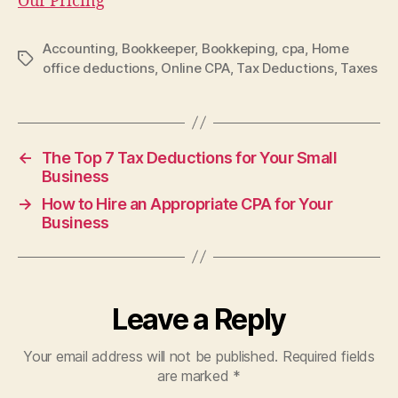
Our Pricing
Accounting
,
Bookkeeper
,
Bookkeping
,
cpa
,
Home
Tags
office deductions
,
Online CPA
,
Tax Deductions
,
Taxes
←
The Top 7 Tax Deductions for Your Small
Business
→
How to Hire an Appropriate CPA for Your
Business
Leave a Reply
Your email address will not be published.
Required fields
are marked
*