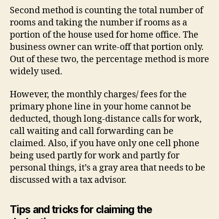
Second method is counting the total number of
rooms and taking the number if rooms as a
portion of the house used for home office. The
business owner can write-off that portion only.
Out of these two, the percentage method is more
widely used.
However, the monthly charges/ fees for the
primary phone line in your home cannot be
deducted, though long-distance calls for work,
call waiting and call forwarding can be
claimed. Also, if you have only one cell phone
being used partly for work and partly for
personal things, it’s a gray area that needs to be
discussed with a tax advisor.
Tips and tricks for claiming the