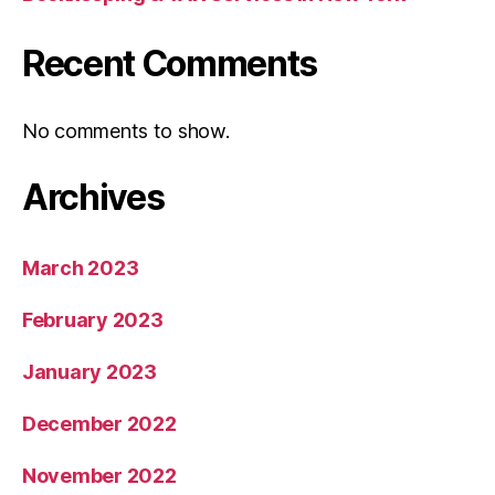
Recent Comments
No comments to show.
Archives
March 2023
February 2023
January 2023
December 2022
November 2022