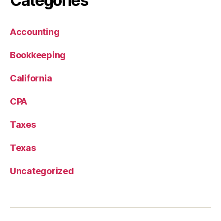
Categories
Accounting
Bookkeeping
California
CPA
Taxes
Texas
Uncategorized