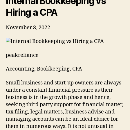
Internal Bookkeeping vs
Hiring a CPA
November 8, 2022
peakreliance
Accounting, Bookkeeping, CPA
Small business and start-up owners are always
under a constant financial pressure as their
business is in the growth phase and hence,
seeking third party support for financial matter,
tax filing, legal matters, business advise and
managing accounts can be an ideal choice for
them in numerous ways. It is not unusual in