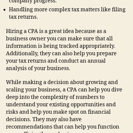
company progress.
Handling more complex tax matters like filing
tax returns.
Hiring a CPA is a great idea because as a
business owner you can make sure that all
information is being tracked appropriately.
Additionally, they can also help you prepare
your tax returns and conduct an annual
analysis of your business.
While making a decision about growing and
scaling your business, a CPA can help you dive
deep into the complexity of numbers to
understand your existing opportunities and
risks and help you make spot on financial
decisions. They may also have
recommendations that can help you function