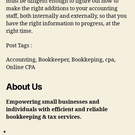
must be diligent enough to figure out how to
make the right additions to your accounting
staff, both internally and externally, so that you
have the right information to progress, at the
right time.
Post Tags :
Accounting, Bookkeeper, Bookkeping, cpa,
Online CPA
About Us
Empowering small businesses and
individuals with efficient and reliable
bookkeeping & tax services.