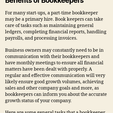
Benefits of Bookkeepers
For many start-ups, a part-time bookkeeper
may be a primary hire. Book keepers can take
care of tasks such as maintaining general
ledgers, completing financial reports, handling
payrolls, and processing invoices.
Business owners may constantly need to be in
communication with their bookkeepers and
have monthly meetings to ensure all financial
matters have been dealt with properly. A
regular and effective communication will very
likely ensure good growth volumes, achieving
sales and other company goals and more, as
bookkeepers can inform you about the accurate
growth status of your company.
Here are some general tasks that a bookkeeper