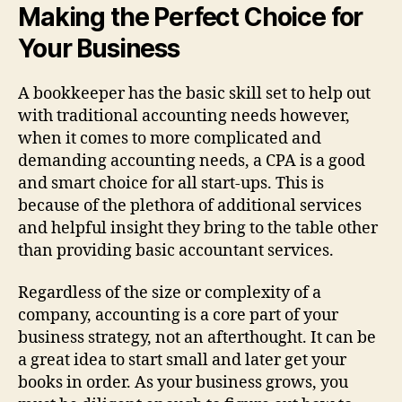
Making the Perfect Choice for
Your Business
A bookkeeper has the basic skill set to help out
with traditional accounting needs however,
when it comes to more complicated and
demanding accounting needs, a CPA is a good
and smart choice for all start-ups. This is
because of the plethora of additional services
and helpful insight they bring to the table other
than providing basic accountant services.
Regardless of the size or complexity of a
company, accounting is a core part of your
business strategy, not an afterthought. It can be
a great idea to start small and later get your
books in order. As your business grows, you