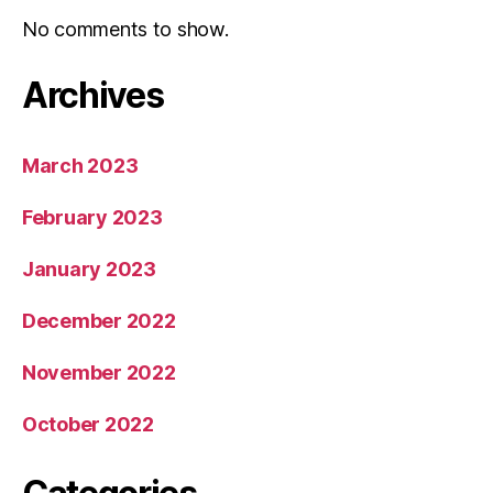
No comments to show.
Archives
March 2023
February 2023
January 2023
December 2022
November 2022
October 2022