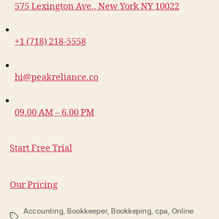
575 Lexington Ave., New York NY 10022
+1 (718) 218-5558
hi@peakreliance.co
09.00 AM – 6.00 PM
Start Free Trial
Our Pricing
Accounting
,
Bookkeeper
,
Bookkeping
,
cpa
,
Online
Tags