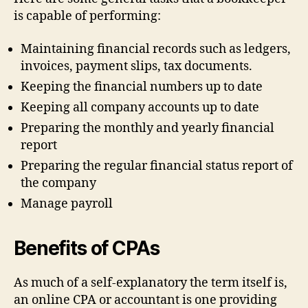
is capable of performing:
Maintaining financial records such as ledgers,
invoices, payment slips, tax documents.
Keeping the financial numbers up to date
Keeping all company accounts up to date
Preparing the monthly and yearly financial
report
Preparing the regular financial status report of
the company
Manage payroll
Benefits of CPAs
As much of a self-explanatory the term itself is,
an online CPA or accountant is one providing