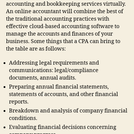
accounting and bookkeeping services virtually.
An online accountant will combine the best of
the traditional accounting practices with
effective cloud-based accounting software to
manage the accounts and finances of your
business. Some things that a CPA can bring to
the table are as follows:
Addressing legal requirements and
communications: legal/compliance
documents, annual audits.
Preparing annual financial statements,
statements of accounts, and other financial
reports.
Breakdown and analysis of company financial
conditions.
Evaluating financial decisions concerning