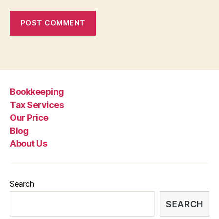
Bookkeeping
Tax Services
Our Price
Blog
About Us
Search
SEARCH