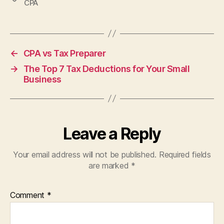
CPA
←
CPA vs Tax Preparer
→
The Top 7 Tax Deductions for Your Small
Business
Leave a Reply
Your email address will not be published.
Required fields
are marked
*
Comment
*