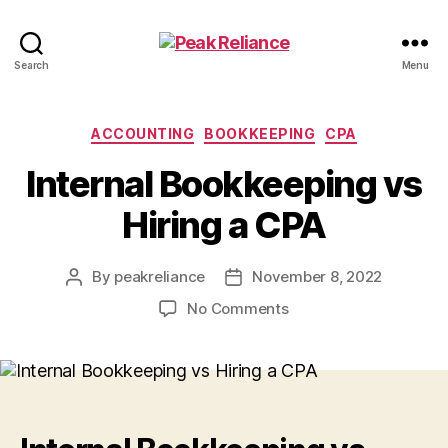
Peak
Search
Menu
Reliance
Categories
ACCOUNTING
BOOKKEEPING
CPA
Internal Bookkeeping vs
Hiring a CPA
By
peakreliance
November 8, 2022
Post
Post
author
date
on
No Comments
Internal
Bookkeeping
vs
Hiring
a
CPA