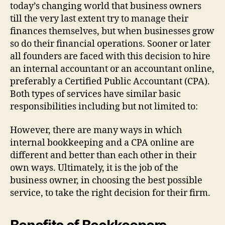
today’s changing world that business owners
till the very last extent try to manage their
finances themselves, but when businesses grow
so do their financial operations. Sooner or later
all founders are faced with this decision to hire
an internal accountant or an accountant online,
preferably a Certified Public Accountant (CPA).
Both types of services have similar basic
responsibilities including but not limited to:
However, there are many ways in which
internal bookkeeping and a CPA online are
different and better than each other in their
own ways. Ultimately, it is the job of the
business owner, in choosing the best possible
service, to take the right decision for their firm.