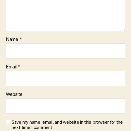
Name
*
Email
*
Website
Save my name, email, and website in this browser for the
next time I comment.