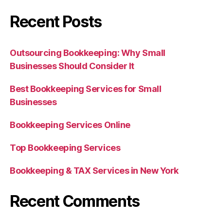
Recent Posts
Outsourcing Bookkeeping: Why Small
Businesses Should Consider It
Best Bookkeeping Services for Small
Businesses
Bookkeeping Services Online
Top Bookkeeping Services
Bookkeeping & TAX Services in New York
Recent Comments