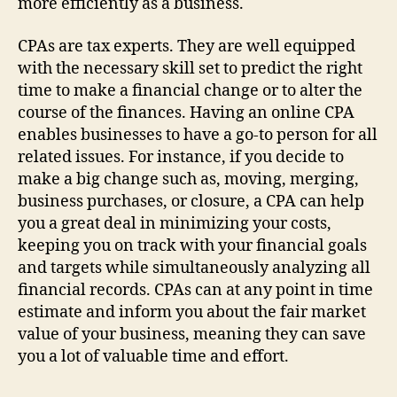
more efficiently as a business.
CPAs are tax experts. They are well equipped
with the necessary skill set to predict the right
time to make a financial change or to alter the
course of the finances. Having an online CPA
enables businesses to have a go-to person for all
related issues. For instance, if you decide to
make a big change such as, moving, merging,
business purchases, or closure, a CPA can help
you a great deal in minimizing your costs,
keeping you on track with your financial goals
and targets while simultaneously analyzing all
financial records. CPAs can at any point in time
estimate and inform you about the fair market
value of your business, meaning they can save
you a lot of valuable time and effort.