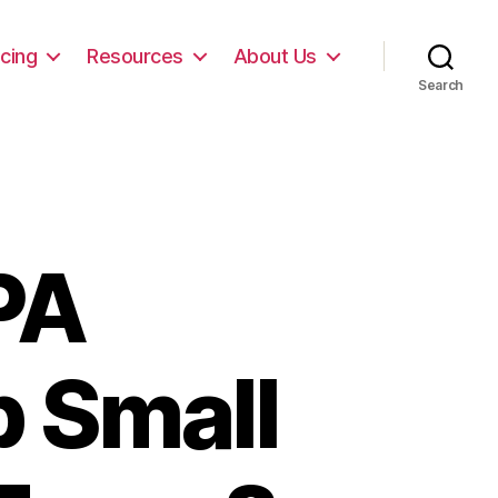
icing
Resources
About Us
Search
PA
p Small