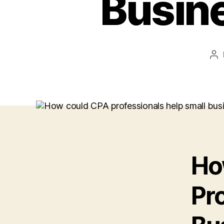
Busin
Po
au
Ho
Pr