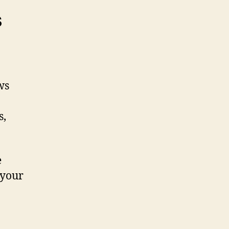
s
ws
s,
e
 your