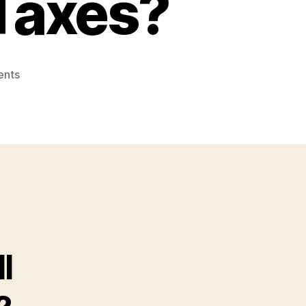
Taxes?
on
nts
How
Could
CPA
Professionals
Help
Small
Businesses
Save
Taxes?
l