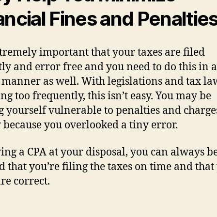
ancial Fines and Penaltie
extremely important that your taxes are filed
tly and error free and you need to do this in a
 manner as well. With legislations and tax la
ng too frequently, this isn’t easy. You may be
g yourself vulnerable to penalties and charge
 because you overlooked a tiny error.
ing a CPA at your disposal, you can always b
d that you’re filing the taxes on time and that
are correct.