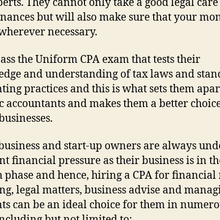
perts. They cannot only take a good legal care
inances but will also make sure that your mon
wherever necessary.
ass the Uniform CPA exam that tests their
dge and understanding of tax laws and sta
ting practices and this is what sets them apa
c accountants and makes them a better choice
businesses.
business and start-up owners are always und
nt financial pressure as their business is in th
 phase and hence, hiring a CPA for financial 
ling, legal matters, business advise and manag
ts can be an ideal choice for them in numer
ncluding but not limited to: