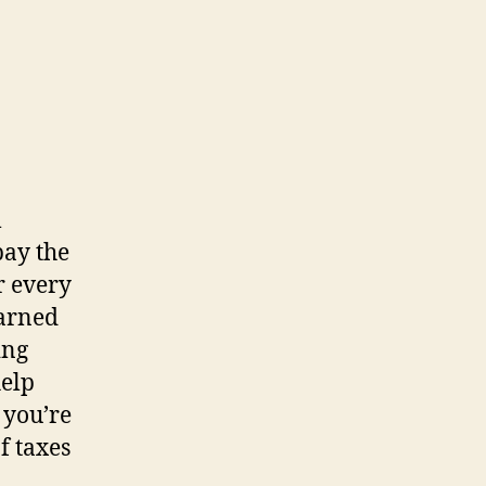
l
pay the
r every
earned
ing
help
 you’re
f taxes