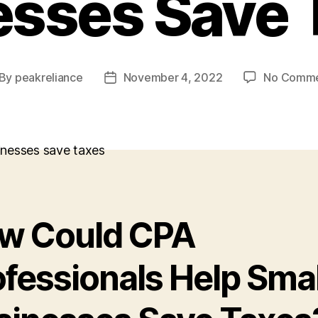
esses Save 
By
peakreliance
November 4, 2022
No Comme
st
Post
thor
date
w Could CPA
ofessionals Help Smal