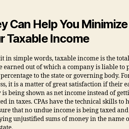
y Can Help You Minimize
r Taxable Income
 it in simple words, taxable income is the tota
 earned out of which a company is liable to 
x percentage to the state or governing body. Fo
s, it is a matter of great satisfaction if their 
is being shown as net income instead of gett
ed in taxes. CPAs have the technical skills to 
ure that no undue income is being taxed and
ying unjustified sums of money in the name o
state.