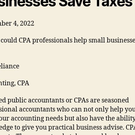
sinesses Save Taxes
ber 4, 2022
liance
ting, CPA
ied public accountants or CPAs are seasoned
sional accountants who can not only help you
our accounting needs but also have the abilit
dge to give you practical business advise. CP