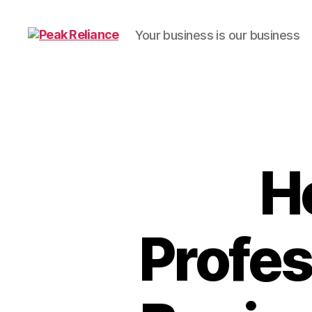
Your business is our business
Peak
Reliance
H
Profes