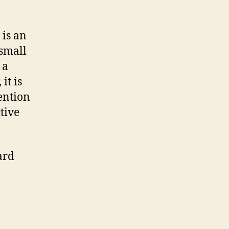
 is an
small
 a
it is
ention
tive
ard