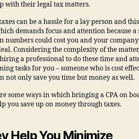
up with their legal tax matters.
 taxes can be a hassle for a lay person and this
hich demands focus and attention because a 
in numbers could cost you and your company
deal. Considering the complexity of the matter, 
hiring a professional to do these time and att
ing tasks for you – someone who is cost effec
n not only save you time but money as well.
re some ways in which bringing a CPA on bo
lp you save up on money through taxes.
y Help You Minimize