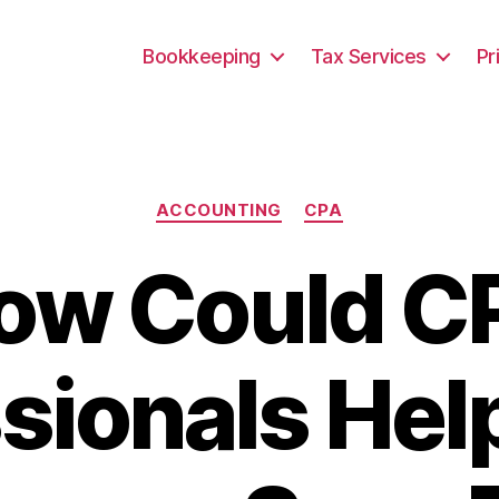
Bookkeeping
Tax Services
Pr
Categories
ACCOUNTING
CPA
ow Could C
sionals Hel