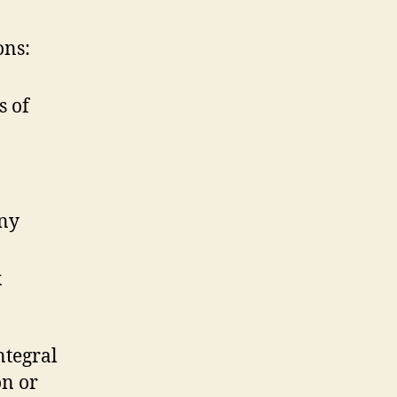
ons:
s of
any
x
ntegral
on or