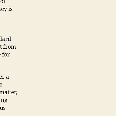
 of
ey is
ndard
rt from
 for
er a
e
matter,
ing
ous