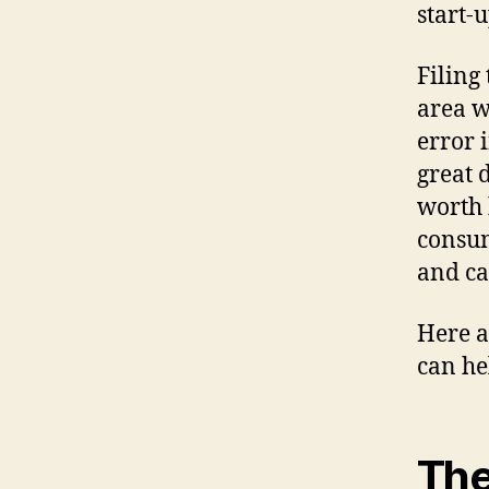
start-
Filing
area w
error 
great 
worth 
consum
and ca
Here a
can he
The