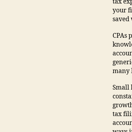
tax ex
your f
saved 
CPAs p
knowle
accoun
generi
many 
Small 
consta
growth
tax fi
accoun
ways i