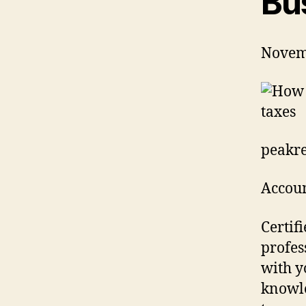
Bu
Novem
peakre
Accoun
Certif
profes
with y
knowle