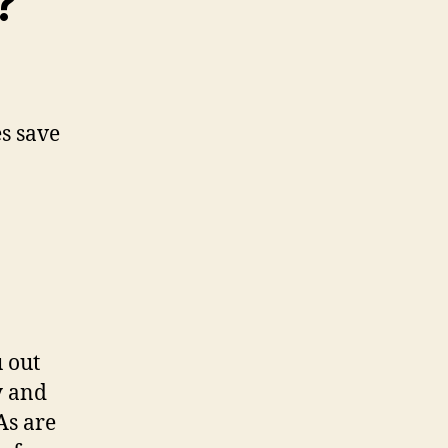
?
 out
y and
As are