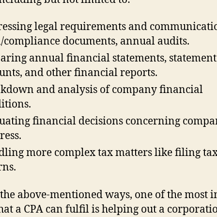
essing legal requirements and communicati
l/compliance documents, annual audits.
aring annual financial statements, statement
unts, and other financial reports.
kdown and analysis of company financial
itions.
uating financial decisions concerning comp
ress.
ling more complex tax matters like filing ta
rns.
 the above-mentioned ways, one of the most i
that a CPA can fulfil is helping out a corporati