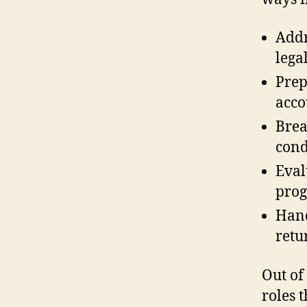
Addr
lega
Prep
acco
Brea
cond
Eval
prog
Hand
retu
Out of
roles 