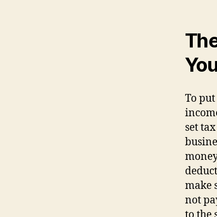
The
You
To put
income
set ta
busines
money 
deduct
make s
not pa
to the 