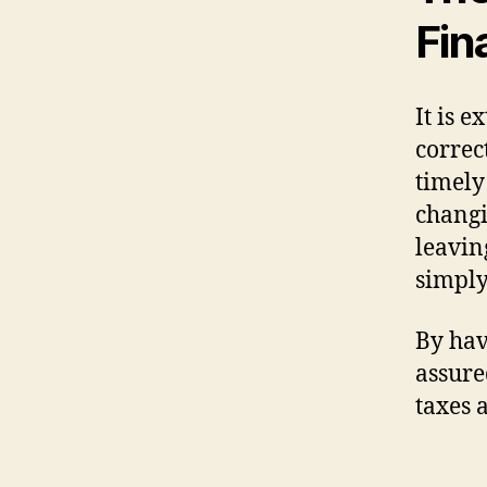
Fin
It is 
correc
timely
changi
leavin
simply
By hav
assure
taxes 