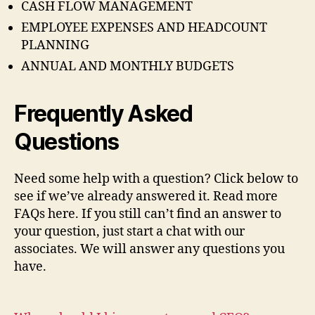
CASH FLOW MANAGEMENT
EMPLOYEE EXPENSES AND HEADCOUNT
PLANNING
ANNUAL AND MONTHLY BUDGETS
Frequently Asked
Questions
Need some help with a question? Click below to
see if we’ve already answered it. Read more
FAQs here. If you still can’t find an answer to
your question, just start a chat with our
associates. We will answer any questions you
have.