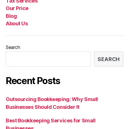
Tax Services
Our Price
Blog
About Us
Search
SEARCH
Recent Posts
Outsourcing Bookkeeping: Why Small
Businesses Should Consider It
Best Bookkeeping Services for Small
Businesses