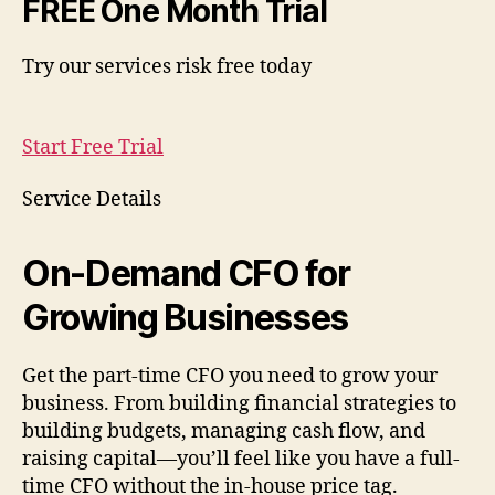
FREE One Month Trial
Try our services risk free today
Start Free Trial
Service Details
On-Demand CFO for
Growing Businesses
Get the part-time CFO you need to grow your
business. From building financial strategies to
building budgets, managing cash flow, and
raising capital—you’ll feel like you have a full-
time CFO without the in-house price tag.