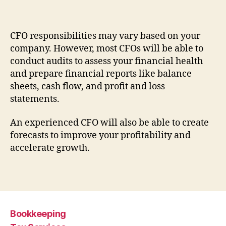
CFO responsibilities may vary based on your
company. However, most CFOs will be able to
conduct audits to assess your financial health
and prepare financial reports like balance
sheets, cash flow, and profit and loss
statements.
An experienced CFO will also be able to create
forecasts to improve your profitability and
accelerate growth.
Bookkeeping