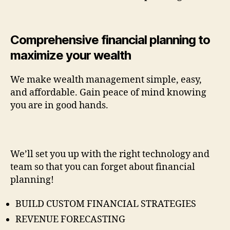
Comprehensive financial planning to
maximize your wealth
We make wealth management simple, easy,
and affordable. Gain peace of mind knowing
you are in good hands.
We’ll set you up with the right technology and
team so that you can forget about financial
planning!
BUILD CUSTOM FINANCIAL STRATEGIES
REVENUE FORECASTING