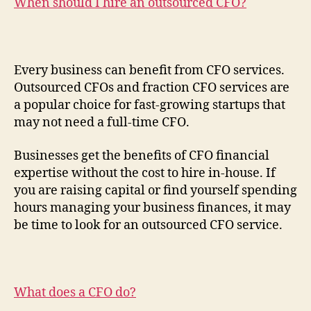
When should I hire an outsourced CFO?
Every business can benefit from CFO services.
Outsourced CFOs and fraction CFO services are
a popular choice for fast-growing startups that
may not need a full-time CFO.
Businesses get the benefits of CFO financial
expertise without the cost to hire in-house. If
you are raising capital or find yourself spending
hours managing your business finances, it may
be time to look for an outsourced CFO service.
What does a CFO do?