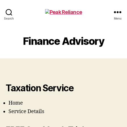
Peak
Search
Menu
Reliance
Finance Advisory
Taxation Service
Home
Service Details