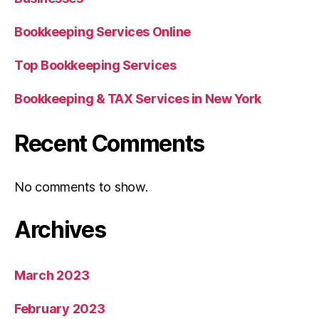
Bookkeeping Services Online
Top Bookkeeping Services
Bookkeeping & TAX Services in New York
Recent Comments
No comments to show.
Archives
March 2023
February 2023