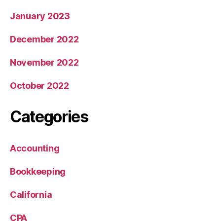
January 2023
December 2022
November 2022
October 2022
Categories
Accounting
Bookkeeping
California
CPA