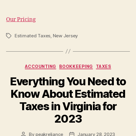
Our Pricing
Estimated Taxes
,
New Jersey
Tags
Categories
ACCOUNTING
BOOKKEEPING
TAXES
Everything You Need to
Know About Estimated
Taxes in Virginia for
2023
By
peakreliance
January 28, 2023
Post
Post