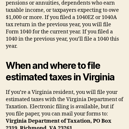
pensions or annuities, dependents who earn
taxable income, or taxpayers expecting to owe
$1,000 or more. If you filed a 1040EZ or 1040A
tax return in the previous year, you will file
Form 1040 for the current year. If you filed a
1040 in the previous year, you’ll file a 1040 this
year.
When and where to file
estimated taxes in Virginia
If you’re a Virginia resident, you will file your
estimated taxes with the Virginia Department of
Taxation. Electronic filing is available, but if
you file paper, you can mail your forms to:
Virginia Department of Taxation, PO Box
2319, Richmond, VA 23261.