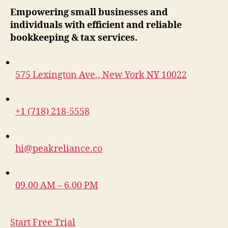
Empowering small businesses and
individuals with efficient and reliable
bookkeeping & tax services.
575 Lexington Ave., New York NY 10022
+1 (718) 218-5558
hi@peakreliance.co
09.00 AM – 6.00 PM
Start Free Trial