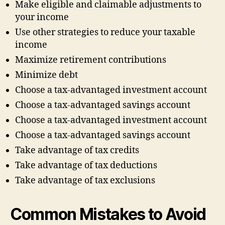
Make eligible and claimable adjustments to
your income
Use other strategies to reduce your taxable
income
Maximize retirement contributions
Minimize debt
Choose a tax-advantaged investment account
Choose a tax-advantaged savings account
Choose a tax-advantaged investment account
Choose a tax-advantaged savings account
Take advantage of tax credits
Take advantage of tax deductions
Take advantage of tax exclusions
Common Mistakes to Avoid