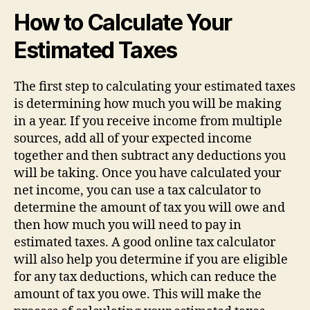
How to Calculate Your
Estimated Taxes
The first step to calculating your estimated taxes
is determining how much you will be making
in a year. If you receive income from multiple
sources, add all of your expected income
together and then subtract any deductions you
will be taking. Once you have calculated your
net income, you can use a tax calculator to
determine the amount of tax you will owe and
then how much you will need to pay in
estimated taxes. A good online tax calculator
will also help you determine if you are eligible
for any tax deductions, which can reduce the
amount of tax you owe. This will make the