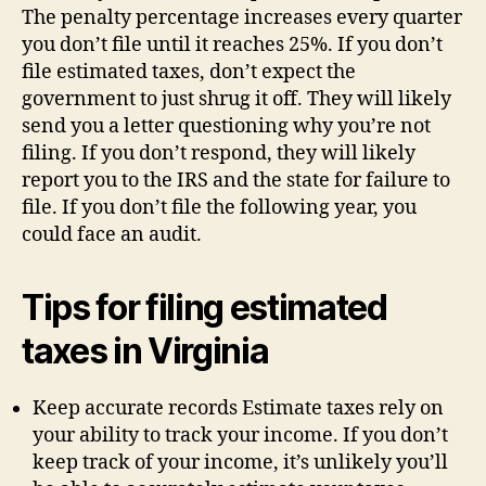
The penalty percentage increases every quarter
you don’t file until it reaches 25%. If you don’t
file estimated taxes, don’t expect the
government to just shrug it off. They will likely
send you a letter questioning why you’re not
filing. If you don’t respond, they will likely
report you to the IRS and the state for failure to
file. If you don’t file the following year, you
could face an audit.
Tips for filing estimated
taxes in Virginia
Keep accurate records Estimate taxes rely on
your ability to track your income. If you don’t
keep track of your income, it’s unlikely you’ll