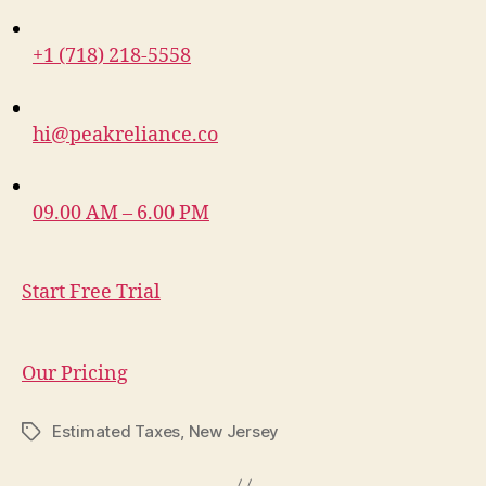
+1 (718) 218-5558
hi@peakreliance.co
09.00 AM – 6.00 PM
Start Free Trial
Our Pricing
Estimated Taxes
,
New Jersey
Tags