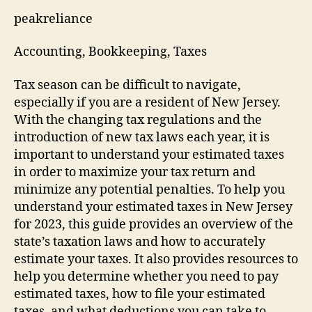
peakreliance
Accounting, Bookkeeping, Taxes
Tax season can be difficult to navigate,
especially if you are a resident of New Jersey.
With the changing tax regulations and the
introduction of new tax laws each year, it is
important to understand your estimated taxes
in order to maximize your tax return and
minimize any potential penalties. To help you
understand your estimated taxes in New Jersey
for 2023, this guide provides an overview of the
state’s taxation laws and how to accurately
estimate your taxes. It also provides resources to
help you determine whether you need to pay
estimated taxes, how to file your estimated
taxes, and what deductions you can take to