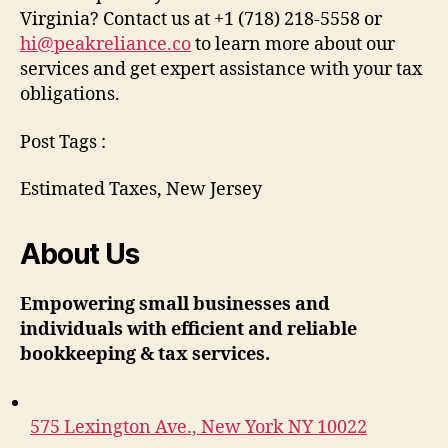
Virginia? Contact us at +1 (718) 218-5558 or
hi@peakreliance.co
to learn more about our
services and get expert assistance with your tax
obligations.
Post Tags :
Estimated Taxes, New Jersey
About Us
Empowering small businesses and
individuals with efficient and reliable
bookkeeping & tax services.
575 Lexington Ave., New York NY 10022