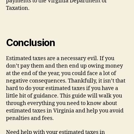
payments to the Virginia Department of
Taxation.
Conclusion
Estimated taxes are a necessary evil. If you
don’t pay them and then end up owing money
at the end of the year, you could face a lot of
negative consequences. Thankfully, it isn’t that
hard to do your estimated taxes if you have a
little bit of guidance. This guide will walk you
through everything you need to know about
estimated taxes in Virginia and help you avoid
penalties and fees.
Need help with your estimated taxes in