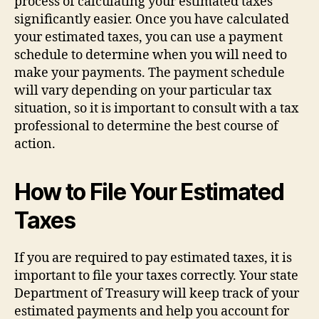
process of calculating your estimated taxes
significantly easier. Once you have calculated
your estimated taxes, you can use a payment
schedule to determine when you will need to
make your payments. The payment schedule
will vary depending on your particular tax
situation, so it is important to consult with a tax
professional to determine the best course of
action.
How to File Your Estimated
Taxes
If you are required to pay estimated taxes, it is
important to file your taxes correctly. Your state
Department of Treasury will keep track of your
estimated payments and help you account for