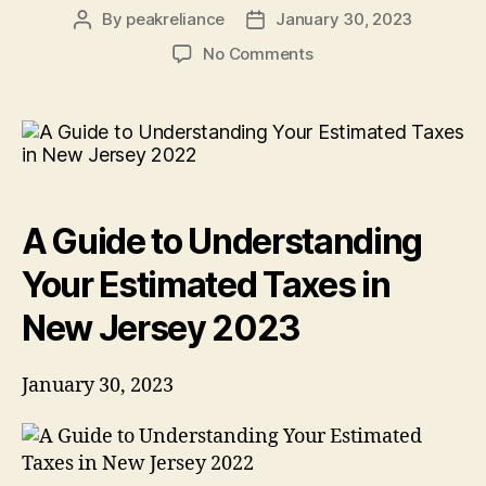
By
peakreliance
January 30, 2023
Post
Post
author
date
on
No Comments
A
Guide
to
Understanding
Your
Estimated
Taxes
A Guide to Understanding
in
New
Your Estimated Taxes in
Jersey
2023
New Jersey 2023
January 30, 2023