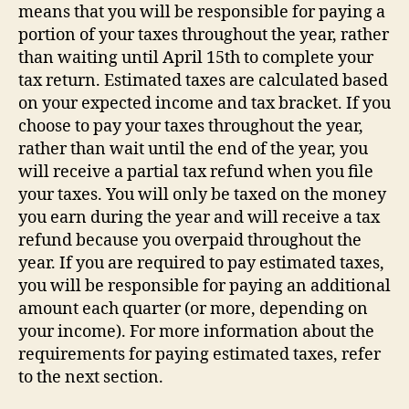
means that you will be responsible for paying a
portion of your taxes throughout the year, rather
than waiting until April 15th to complete your
tax return. Estimated taxes are calculated based
on your expected income and tax bracket. If you
choose to pay your taxes throughout the year,
rather than wait until the end of the year, you
will receive a partial tax refund when you file
your taxes. You will only be taxed on the money
you earn during the year and will receive a tax
refund because you overpaid throughout the
year. If you are required to pay estimated taxes,
you will be responsible for paying an additional
amount each quarter (or more, depending on
your income). For more information about the
requirements for paying estimated taxes, refer
to the next section.