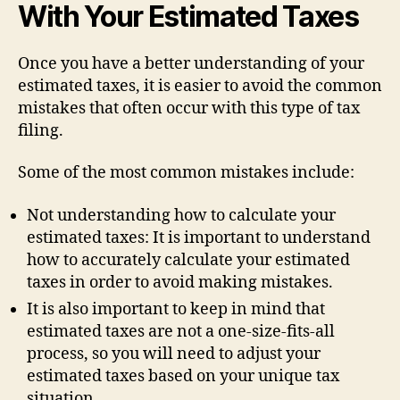
With Your Estimated Taxes
Once you have a better understanding of your
estimated taxes, it is easier to avoid the common
mistakes that often occur with this type of tax
filing.
Some of the most common mistakes include:
Not understanding how to calculate your
estimated taxes: It is important to understand
how to accurately calculate your estimated
taxes in order to avoid making mistakes.
It is also important to keep in mind that
estimated taxes are not a one-size-fits-all
process, so you will need to adjust your
estimated taxes based on your unique tax
situation.