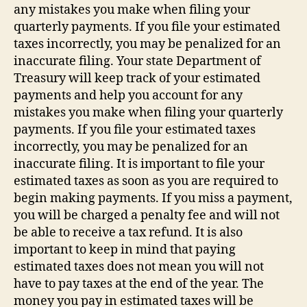
any mistakes you make when filing your
quarterly payments. If you file your estimated
taxes incorrectly, you may be penalized for an
inaccurate filing. Your state Department of
Treasury will keep track of your estimated
payments and help you account for any
mistakes you make when filing your quarterly
payments. If you file your estimated taxes
incorrectly, you may be penalized for an
inaccurate filing. It is important to file your
estimated taxes as soon as you are required to
begin making payments. If you miss a payment,
you will be charged a penalty fee and will not
be able to receive a tax refund. It is also
important to keep in mind that paying
estimated taxes does not mean you will not
have to pay taxes at the end of the year. The
money you pay in estimated taxes will be