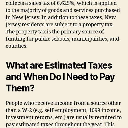
collects a sales tax of 6.625%, which is applied
to the majority of goods and services purchased
in New Jersey. In addition to these taxes, New
Jersey residents are subject to a property tax.
The property tax is the primary source of
funding for public schools, municipalities, and
counties.
What are Estimated Taxes
and When Do I Need to Pay
Them?
People who receive income from a source other
than a W-2 (e.g. self-employment, 1099 income,
investment returns, etc.) are usually required to
pay estimated taxes throughout the year. This