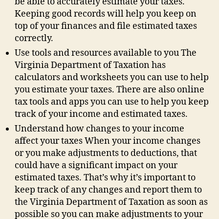
be able to accurately estimate your taxes.
Keeping good records will help you keep on
top of your finances and file estimated taxes
correctly.
Use tools and resources available to you The
Virginia Department of Taxation has
calculators and worksheets you can use to help
you estimate your taxes. There are also online
tax tools and apps you can use to help you keep
track of your income and estimated taxes.
Understand how changes to your income
affect your taxes When your income changes
or you make adjustments to deductions, that
could have a significant impact on your
estimated taxes. That’s why it’s important to
keep track of any changes and report them to
the Virginia Department of Taxation as soon as
possible so you can make adjustments to your