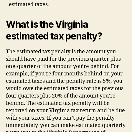
estimated taxes.
What is the Virginia
estimated tax penalty?
The estimated tax penalty is the amount you
should have paid for the previous quarter plus
one-quarter of the amount you’re behind. For
example, if you’re four months behind on your
estimated taxes and the penalty rate is 5%, you
would owe the estimated taxes for the previous
four quarters plus 20% of the amount you’re
behind. The estimated tax penalty will be
reported on your Virginia tax return and be due
with your taxes. If you can’t pay the penalty
immediately, you can make estimated quarterly