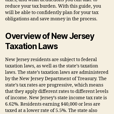
reduce your tax burden. With this guide, you
will be able to confidently plan for your tax
obligations and save money in the process.
Overview of New Jersey
Taxation Laws
New Jersey residents are subject to federal
taxation laws, as well as the state’s taxation
laws. The state’s taxation laws are administered
by the New Jersey Department of Treasury. The
state’s tax rates are progressive, which means
that they apply different rates to different levels
of income. New Jersey’s state income tax rate is
6.62%. Residents earning $40,000 or less are
taxed at a lower rate of 5.5%. The state also