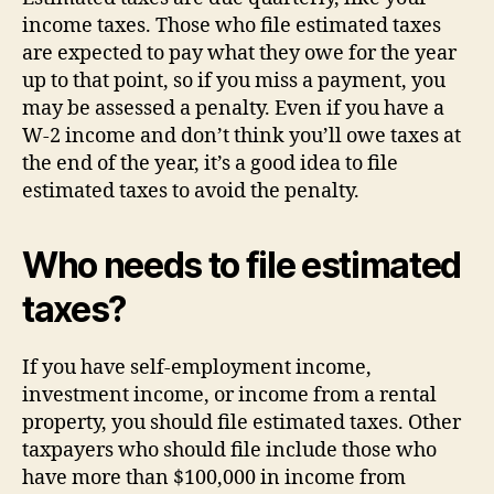
income taxes. Those who file estimated taxes
are expected to pay what they owe for the year
up to that point, so if you miss a payment, you
may be assessed a penalty. Even if you have a
W-2 income and don’t think you’ll owe taxes at
the end of the year, it’s a good idea to file
estimated taxes to avoid the penalty.
Who needs to file estimated
taxes?
If you have self-employment income,
investment income, or income from a rental
property, you should file estimated taxes. Other
taxpayers who should file include those who
have more than $100,000 in income from