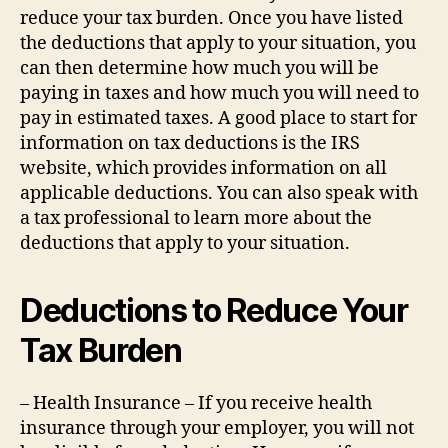
reduce your tax burden. Once you have listed
the deductions that apply to your situation, you
can then determine how much you will be
paying in taxes and how much you will need to
pay in estimated taxes. A good place to start for
information on tax deductions is the IRS
website, which provides information on all
applicable deductions. You can also speak with
a tax professional to learn more about the
deductions that apply to your situation.
Deductions to Reduce Your
Tax Burden
– Health Insurance – If you receive health
insurance through your employer, you will not