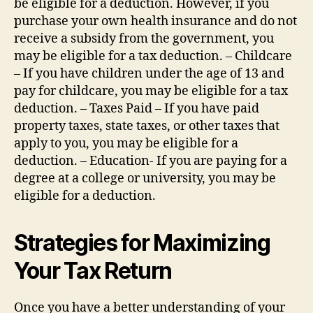
be eligible for a deduction. However, if you
purchase your own health insurance and do not
receive a subsidy from the government, you
may be eligible for a tax deduction. – Childcare
– If you have children under the age of 13 and
pay for childcare, you may be eligible for a tax
deduction. – Taxes Paid – If you have paid
property taxes, state taxes, or other taxes that
apply to you, you may be eligible for a
deduction. – Education- If you are paying for a
degree at a college or university, you may be
eligible for a deduction.
Strategies for Maximizing
Your Tax Return
Once you have a better understanding of your