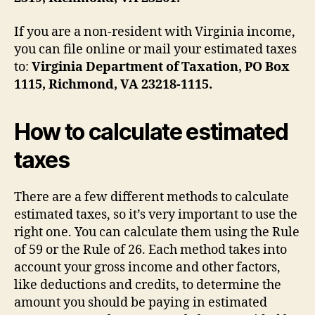
If you are a non-resident with Virginia income,
you can file online or mail your estimated taxes
to:
Virginia Department of Taxation, PO Box
1115, Richmond, VA 23218-1115.
How to calculate estimated
taxes
There are a few different methods to calculate
estimated taxes, so it’s very important to use the
right one. You can calculate them using the Rule
of 59 or the Rule of 26. Each method takes into
account your gross income and other factors,
like deductions and credits, to determine the
amount you should be paying in estimated