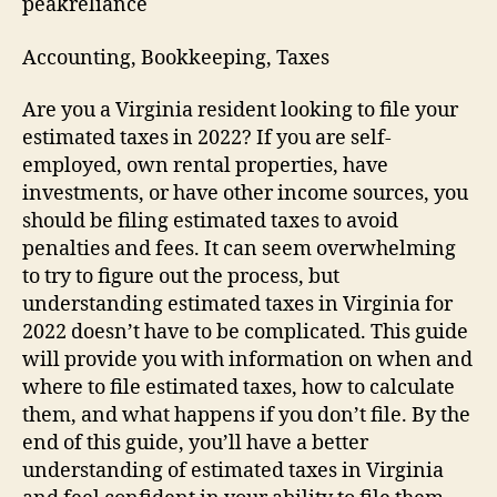
peakreliance
Accounting, Bookkeeping, Taxes
Are you a Virginia resident looking to file your
estimated taxes in 2022? If you are self-
employed, own rental properties, have
investments, or have other income sources, you
should be filing estimated taxes to avoid
penalties and fees. It can seem overwhelming
to try to figure out the process, but
understanding estimated taxes in Virginia for
2022 doesn’t have to be complicated. This guide
will provide you with information on when and
where to file estimated taxes, how to calculate
them, and what happens if you don’t file. By the
end of this guide, you’ll have a better
understanding of estimated taxes in Virginia