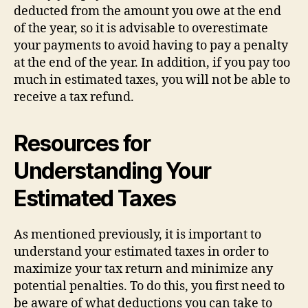
deducted from the amount you owe at the end
of the year, so it is advisable to overestimate
your payments to avoid having to pay a penalty
at the end of the year. In addition, if you pay too
much in estimated taxes, you will not be able to
receive a tax refund.
Resources for
Understanding Your
Estimated Taxes
As mentioned previously, it is important to
understand your estimated taxes in order to
maximize your tax return and minimize any
potential penalties. To do this, you first need to
be aware of what deductions you can take to