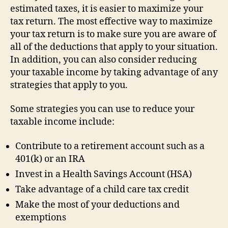
estimated taxes, it is easier to maximize your
tax return. The most effective way to maximize
your tax return is to make sure you are aware of
all of the deductions that apply to your situation.
In addition, you can also consider reducing
your taxable income by taking advantage of any
strategies that apply to you.
Some strategies you can use to reduce your
taxable income include:
Contribute to a retirement account such as a
401(k) or an IRA
Invest in a Health Savings Account (HSA)
Take advantage of a child care tax credit
Make the most of your deductions and
exemptions