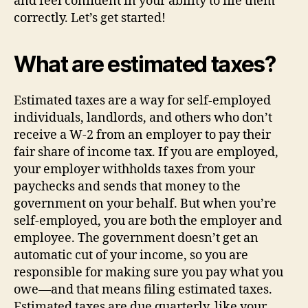
and feel confident in your ability to file them
correctly. Let’s get started!
What are estimated taxes?
Estimated taxes are a way for self-employed
individuals, landlords, and others who don’t
receive a W-2 from an employer to pay their
fair share of income tax. If you are employed,
your employer withholds taxes from your
paychecks and sends that money to the
government on your behalf. But when you’re
self-employed, you are both the employer and
employee. The government doesn’t get an
automatic cut of your income, so you are
responsible for making sure you pay what you
owe—and that means filing estimated taxes.
Estimated taxes are due quarterly, like your