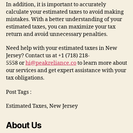
In addition, it is important to accurately
calculate your estimated taxes to avoid making
mistakes. With a better understanding of your
estimated taxes, you can maximize your tax
return and avoid unnecessary penalties.
Need help with your estimated taxes in New
Jersey? Contact us at +1 (718) 218-
5558 or
hi@peakreliance.co
to learn more about
our services and get expert assistance with your
tax obligations.
Post Tags :
Estimated Taxes, New Jersey
About Us