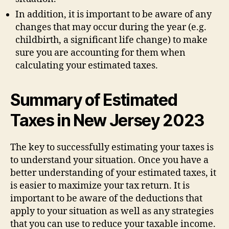
In addition, it is important to be aware of any
changes that may occur during the year (e.g.
childbirth, a significant life change) to make
sure you are accounting for them when
calculating your estimated taxes.
Summary of Estimated
Taxes in New Jersey 2023
The key to successfully estimating your taxes is
to understand your situation. Once you have a
better understanding of your estimated taxes, it
is easier to maximize your tax return. It is
important to be aware of the deductions that
apply to your situation as well as any strategies
that you can use to reduce your taxable income.