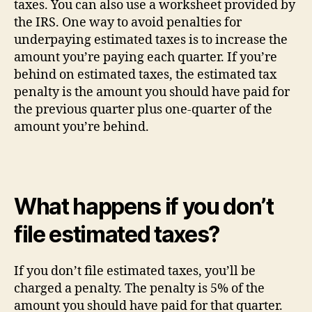
taxes. You can also use a worksheet provided by
the IRS. One way to avoid penalties for
underpaying estimated taxes is to increase the
amount you’re paying each quarter. If you’re
behind on estimated taxes, the estimated tax
penalty is the amount you should have paid for
the previous quarter plus one-quarter of the
amount you’re behind.
What happens if you don’t
file estimated taxes?
If you don’t file estimated taxes, you’ll be
charged a penalty. The penalty is 5% of the
amount you should have paid for that quarter.