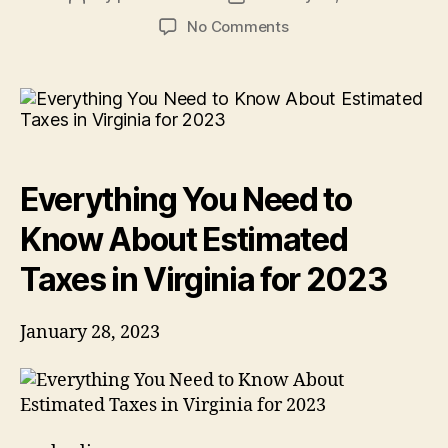
author
date
on
No Comments
Everything
You
Need
to
Know
About
Estimated
Everything You Need to
Taxes
in
Know About Estimated
Virginia
for
Taxes in Virginia for 2023
2023
January 28, 2023