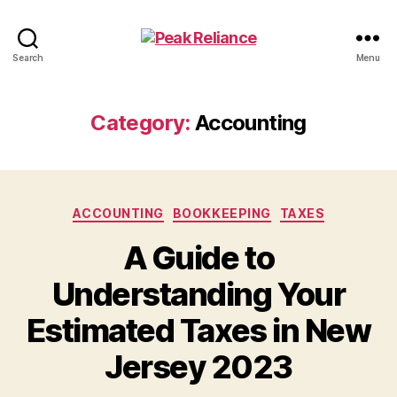
Peak
Search
Menu
Reliance
Category:
Accounting
Categories
ACCOUNTING
BOOKKEEPING
TAXES
A Guide to
Understanding Your
Estimated Taxes in New
Jersey 2023